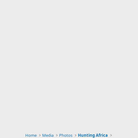
Home
Media
Photos
Hunting Africa