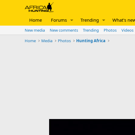
Home
Forums
Trending
What's ne
New media
New comments
Trending
Photos
Videos
Home
Media
Photos
Hunting Africa