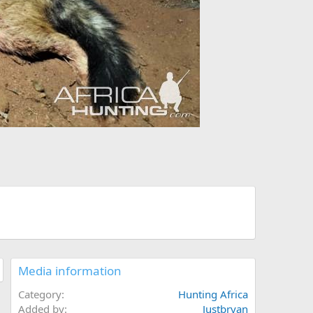
Media information
Category
Hunting Africa
Added by
Justbryan