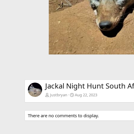
Jackal Night Hunt South Af
Justbryan
Aug 22, 2023
There are no comments to display.