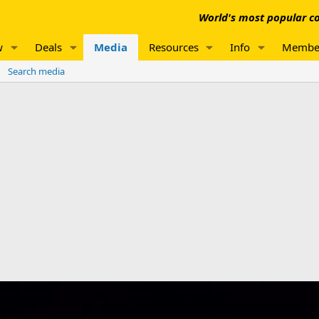
World's most popular co
w
Deals
Media
Resources
Info
Membe
Search media