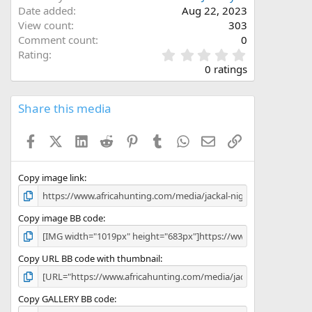
Date added
Aug 22, 2023
View count
303
Comment count
0
0
Rating
.
0 ratings
0
0
s
Share this media
t
a
Facebook
X (Twitter)
LinkedIn
Reddit
Pinterest
Tumblr
WhatsApp
Email
Link
r
(
s
)
Copy image link
Copy image BB code
Copy URL BB code with thumbnail
Copy GALLERY BB code