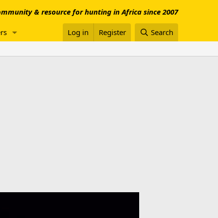
mmunity & resource for hunting in Africa since 2007
rs
Log in
Register
Search