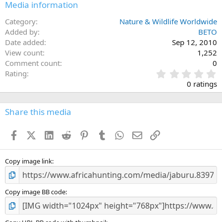
Media information
Category
Nature & Wildlife Worldwide
Added by
BETO
Date added
Sep 12, 2010
View count
1,252
Comment count
0
0
Rating
.
0 ratings
0
0
s
Share this media
t
a
Facebook
X (Twitter)
LinkedIn
Reddit
Pinterest
Tumblr
WhatsApp
Email
Link
r
(
s
)
Copy image link
Copy image BB code