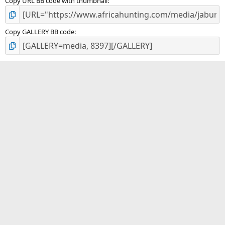
Copy URL BB code with thumbnail
Copy GALLERY BB code