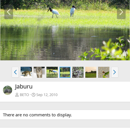
P
N
r
e
e
x
v
t
P
N
r
e
e
x
Jaburu
v
t
BETO
Sep 12, 2010
There are no comments to display.