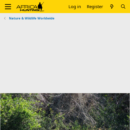
Log in
Register
Nature & Wildlife Worldwide