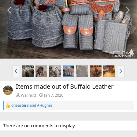
P
N
r
e
e
x
v
t
P
N
r
e
e
x
Items made out of Buffalo Leather
v
t
Wallnutt
Jan 7, 2020
dneaster3
and
AHughes
R
e
a
c
There are no comments to display.
t
i
o