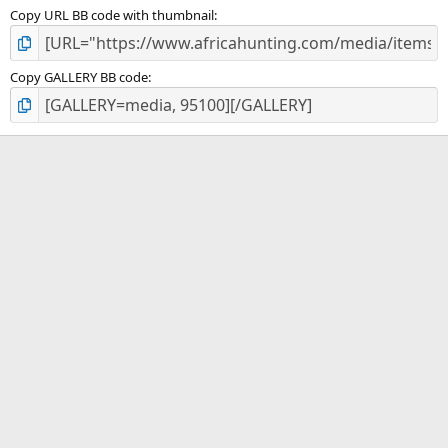
Copy URL BB code with thumbnail
Copy GALLERY BB code