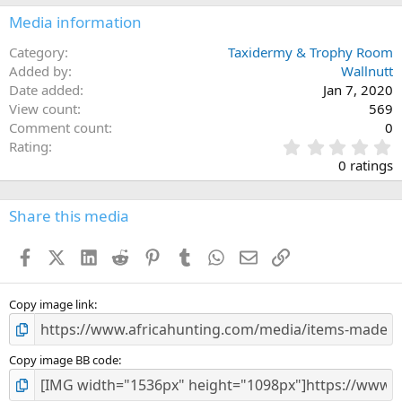
n
Media information
s
:
Category
Taxidermy & Trophy Room
Added by
Wallnutt
Date added
Jan 7, 2020
View count
569
Comment count
0
0
Rating
.
0 ratings
0
0
s
Share this media
t
a
Facebook
X (Twitter)
LinkedIn
Reddit
Pinterest
Tumblr
WhatsApp
Email
Link
r
(
s
)
Copy image link
Copy image BB code