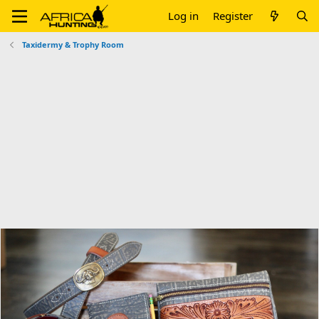
Log in
Register
Taxidermy & Trophy Room