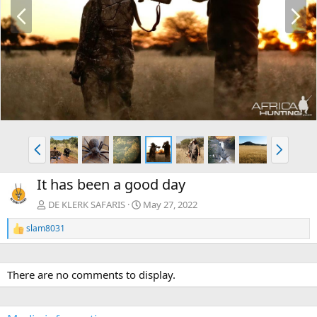
P
N
r
e
e
x
v
t
P
N
r
e
e
x
It has been a good day
v
t
DE KLERK SAFARIS
May 27, 2022
slam8031
R
e
a
c
There are no comments to display.
t
i
o
n