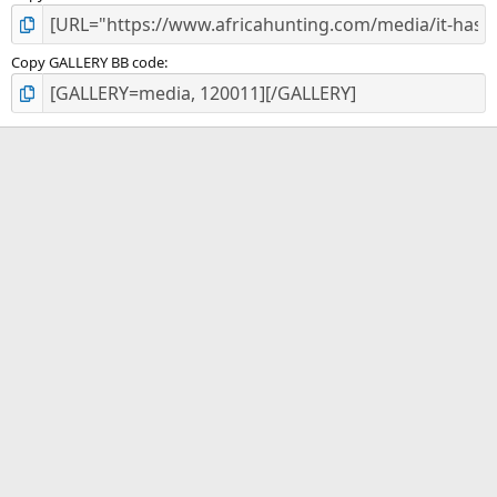
Copy GALLERY BB code