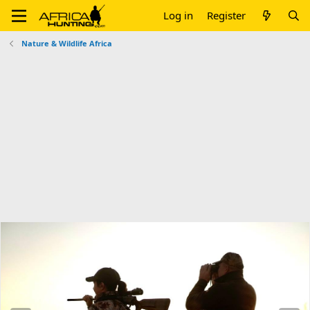
Log in
Register
Nature & Wildlife Africa