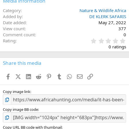
Media information
s
:
Category
Nature & Wildlife Africa
Added by
DE KLERK SAFARIS
Date added
May 27, 2022
View count
377
Comment count
0
0
Rating
.
0 ratings
0
0
s
Share this media
t
a
Facebook
X (Twitter)
LinkedIn
Reddit
Pinterest
Tumblr
WhatsApp
Email
Link
r
(
s
)
Copy image link
Copy image BB code
Copy URL BB code with thumbnail