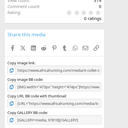
View count
519
Comment count
0
 of the belt. The die is good for use for all standard
0
Rating
n they have several sizings of life left in them.
.
0 ratings
0
 ammo especially, not a good idea to have sticky
0
 types shooting, two different types of ammo!
s
Share this media
t
ouch.
a
Facebook
X (Twitter)
LinkedIn
Reddit
Pinterest
Tumblr
WhatsApp
Email
Link
r
(
s
)
Copy image link
Copy image BB code
Copy URL BB code with thumbnail
Copy GALLERY BB code