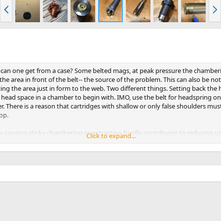
P
N
r
e
e
x
v
t
an one get from a case? Some belted mags, at peak pressure the chamberin
the area in front of the belt-- the source of the problem. This can also be n
g the area just in form to the web. Two different things. Setting back the 
ss head space in a chamber to begin with. IMO, use the belt for headspring on
. There is a reason that cartridges with shallow or only false shoulders mus
op.
causing sticky chambering or extraction hardly contributes to reducing use
Click to expand...
ce clearance needed for all cartridges to freely chamber without without res
ificing a regular sizing die. For a belted mag, turn off base of the die to ju
 the shoulder or false shoulder area of the case. This die will size right up to
imilar cartridges like the 7x57 because occasionally even the non-belted case
s will usually not resize that portion of the case. To do so, by forcing a case