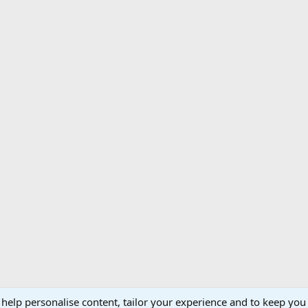
 help personalise content, tailor your experience and to keep you 