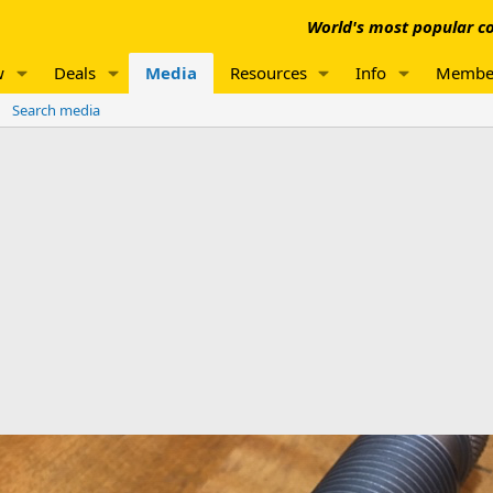
World's most popular co
w
Deals
Media
Resources
Info
Membe
Search media