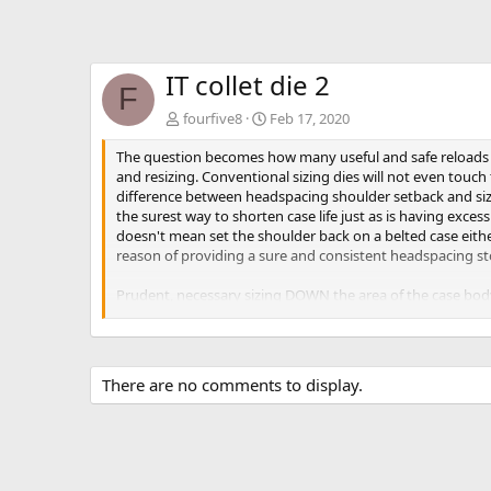
IT collet die 2
F
fourfive8
Feb 17, 2020
The question becomes how many useful and safe reloads c
and resizing. Conventional sizing dies will not even touch 
difference between headspacing shoulder setback and sizin
the surest way to shorten case life just as is having exce
doesn't mean set the shoulder back on a belted case either
reason of providing a sure and consistent headspacing st
Prudent, necessary sizing DOWN the area of the case body 
shoulder set back during sizing or the from basic headspa
case life. But all cases have a finite, useful lifespan.
There are no comments to display.
Actually a "small base" type die can easily be made by sacr
the entry. Then cut the front part of the die off just below
I made such a die specifically for all the '06 family and s
cause sticky chambering and/or extraction. Conventional die