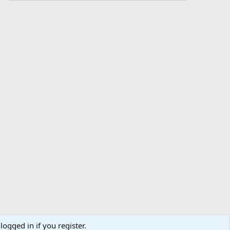
logged in if you register.