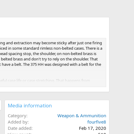
g and extraction may become sticky after just one firing
oticed in some standard rimless non-belted cases. There is a
head spacing stop, the shoulder, on non-belted brass is
 belted brass and don't try to rely on the shoulder. That
t have a belt. The 375 HH was designed with a belt for the
ful case life or case stretching. That happens from
istance. Obviously, excess headspace will greatly reduce
Media information
st forward of the belt recess. Lightly chamfer and smooth
 the belt and not touch any part of the shoulder.
Category
Weapon & Ammunition
Added by
fourfive8
s will expand enough in the area just forward of the web to
Date added
Feb 17, 2020
 that far into a sizing die, would also severely set back