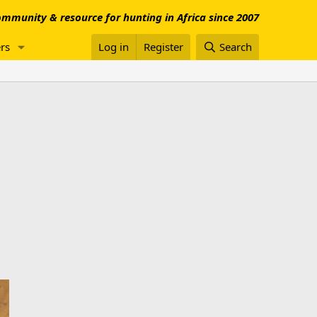
mmunity & resource for hunting in Africa since 2007
rs
Log in
Register
Search