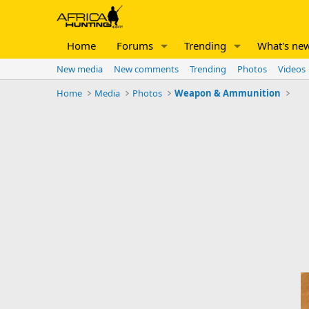
Home
Forums
Trending
What's ne
New media
New comments
Trending
Photos
Videos
Home
Media
Photos
Weapon & Ammunition