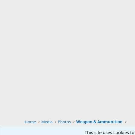
Home
Media
Photos
Weapon & Ammunition
This site uses cookies to