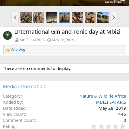
P
N
r
e
e
x
International Gin and Tonic day at Mbizi
v
t
MBIZI SAFARIS
May 28, 2019
Velo Dog
R
e
a
c
There are no comments to display.
t
i
o
n
Media information
s
:
Category
Nature & Wildlife Africa
Added by
MBIZI SAFARIS
Date added
May 28, 2019
View count
446
Comment count
0
0
Rating