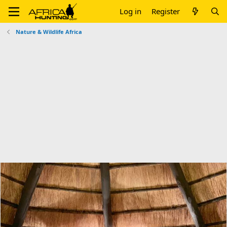
Log in
Register
Nature & Wildlife Africa