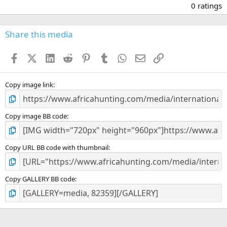
.
0 ratings
0
0
s
Share this media
t
a
Facebook
X (Twitter)
LinkedIn
Reddit
Pinterest
Tumblr
WhatsApp
Email
Link
r
(
s
)
Copy image link
Copy image BB code
Copy URL BB code with thumbnail
Copy GALLERY BB code