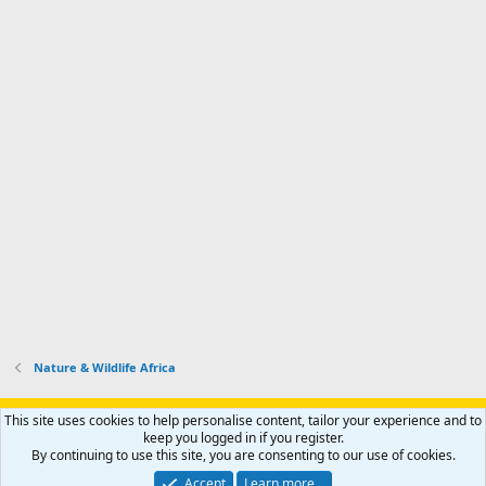
Nature & Wildlife Africa
Support AfricaHunting.com
Advertise
Subscribe
Contact us
This site uses cookies to help personalise content, tailor your experience and to
Terms
Privacy policy
Help
Home
R
keep you logged in if you register.
S
By continuing to use this site, you are consenting to our use of cookies.
S
®
Community platform by XenForo
© 2010-2024 XenForo Ltd.
Accept
Learn more…