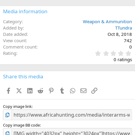
Media information
Category
Weapon & Ammunition
Added by
TTundra
Date added
Oct 8, 2018
View count
742
Comment count
0
0
Rating
.
0 ratings
0
0
s
Share this media
t
a
Facebook
X (Twitter)
LinkedIn
Reddit
Pinterest
Tumblr
WhatsApp
Email
Link
r
(
s
)
Copy image link
Copy image BB code