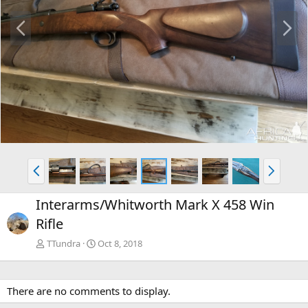
P
N
r
e
e
x
v
t
P
N
r
e
e
x
Interarms/Whitworth Mark X 458 Win
v
t
Rifle
TTundra
Oct 8, 2018
There are no comments to display.