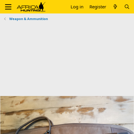
Log in
Register
Weapon & Ammunition