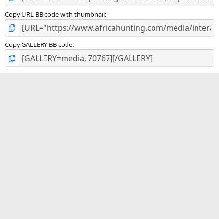
Copy URL BB code with thumbnail
Copy GALLERY BB code