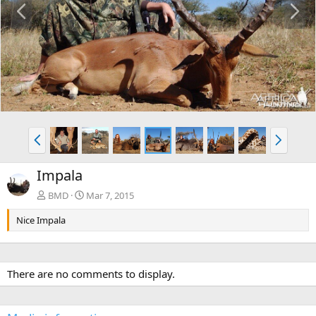
r
e
e
x
v
t
P
N
r
e
e
x
Impala
v
t
BMD
Mar 7, 2015
Nice Impala
There are no comments to display.