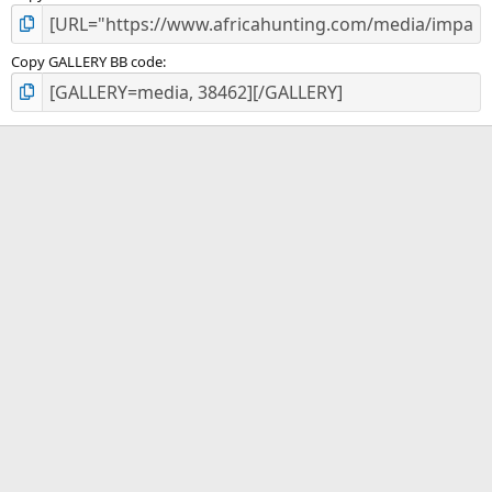
Copy GALLERY BB code