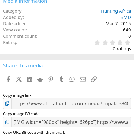
Media information
Category
Hunting Africa
Added by
BMD
Date added
Mar 7, 2015
View count
649
Comment count
0
0
Rating
.
0 ratings
0
0
s
Share this media
t
a
Facebook
X (Twitter)
LinkedIn
Reddit
Pinterest
Tumblr
WhatsApp
Email
Link
r
(
s
)
Copy image link
Copy image BB code
Copy URL BB code with thumbnail