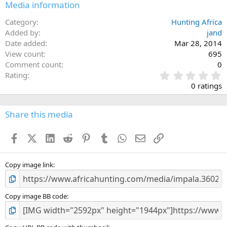
Media information
Category
Hunting Africa
Added by
jand
Date added
Mar 28, 2014
View count
695
Comment count
0
0
Rating
.
0 ratings
0
0
s
Share this media
t
a
Facebook
X (Twitter)
LinkedIn
Reddit
Pinterest
Tumblr
WhatsApp
Email
Link
r
(
s
)
Copy image link
Copy image BB code