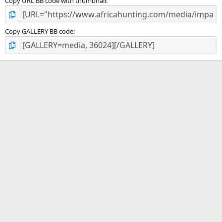
Copy URL BB code with thumbnail
Copy GALLERY BB code