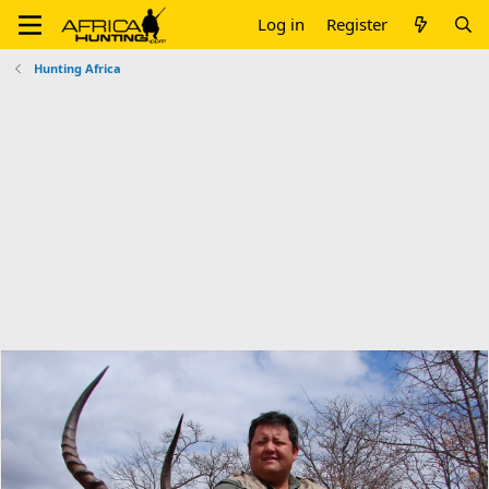
Log in
Register
Hunting Africa