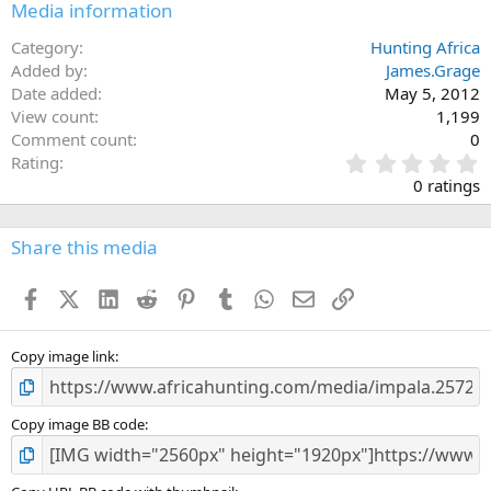
Media information
Category
Hunting Africa
Added by
James.Grage
Date added
May 5, 2012
View count
1,199
Comment count
0
0
Rating
.
0 ratings
0
0
s
Share this media
t
a
Facebook
X (Twitter)
LinkedIn
Reddit
Pinterest
Tumblr
WhatsApp
Email
Link
r
(
s
)
Copy image link
Copy image BB code