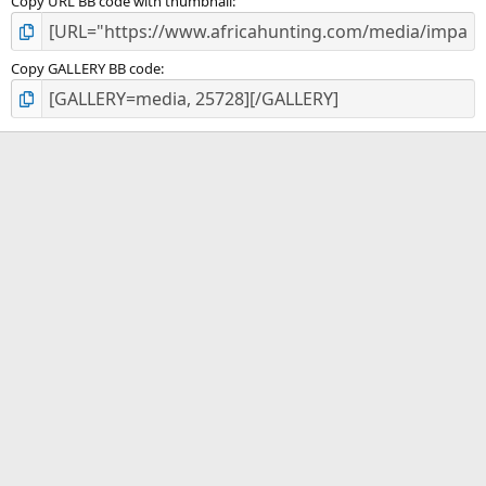
Copy URL BB code with thumbnail
Copy GALLERY BB code