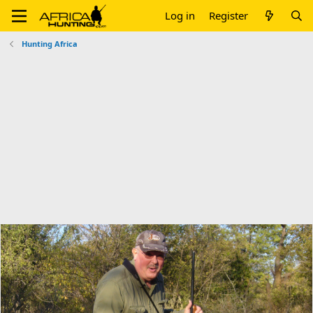
Log in
Register
Hunting Africa