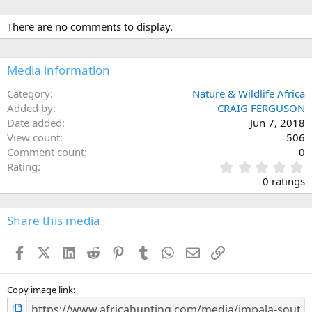
There are no comments to display.
Media information
Category
Nature & Wildlife Africa
Added by
CRAIG FERGUSON
Date added
Jun 7, 2018
View count
506
Comment count
0
0
Rating
.
0 ratings
0
0
s
Share this media
t
a
Facebook
X (Twitter)
LinkedIn
Reddit
Pinterest
Tumblr
WhatsApp
Email
Link
r
(
s
)
Copy image link