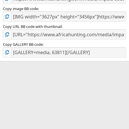
Copy image BB code
Copy URL BB code with thumbnail
Copy GALLERY BB code