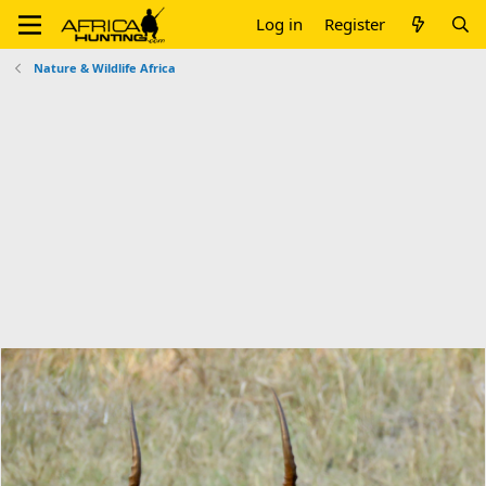
Log in
Register
Nature & Wildlife Africa