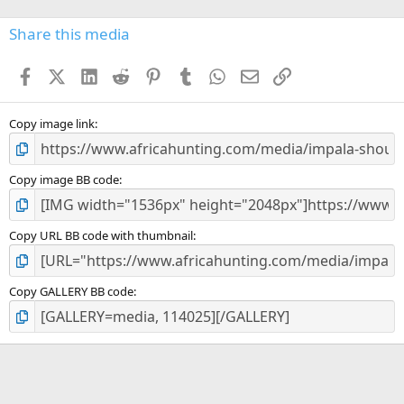
0
s
Share this media
t
a
Facebook
X (Twitter)
LinkedIn
Reddit
Pinterest
Tumblr
WhatsApp
Email
Link
r
(
s
)
Copy image link
Copy image BB code
Copy URL BB code with thumbnail
Copy GALLERY BB code