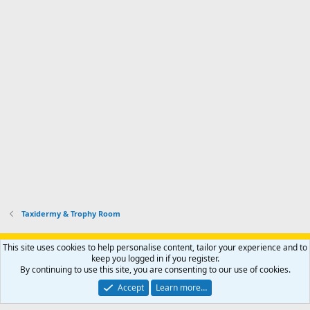
Taxidermy & Trophy Room
Support AfricaHunting.com
Advertise
Subscribe
Contact us
This site uses cookies to help personalise content, tailor your experience and to
Terms
Privacy policy
Help
Home
R
keep you logged in if you register.
S
By continuing to use this site, you are consenting to our use of cookies.
S
®
Community platform by XenForo
© 2010-2024 XenForo Ltd.
Accept
Learn more…
Copyright © 2007-2025 AfricaHunting.com. All Rights Reserved.