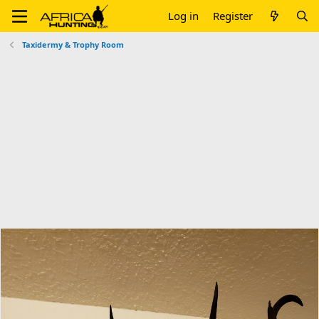
Log in
Register
Taxidermy & Trophy Room