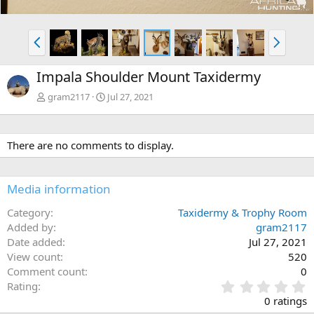
P
N
r
e
e
x
Impala Shoulder Mount Taxidermy
v
t
gram2117
Jul 27, 2021
There are no comments to display.
Media information
Category
Taxidermy & Trophy Room
Added by
gram2117
Date added
Jul 27, 2021
View count
520
Comment count
0
0
Rating
.
0 ratings
0