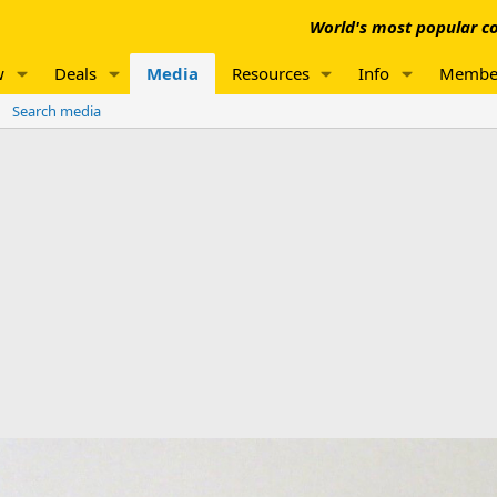
World's most popular co
w
Deals
Media
Resources
Info
Membe
Search media