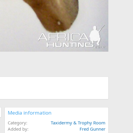
Media information
Category
Taxidermy & Trophy Room
Added by
Fred Gunner