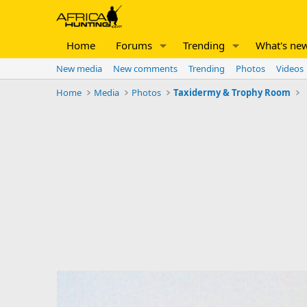
Home
Forums
Trending
What's ne
New media
New comments
Trending
Photos
Videos
Home
Media
Photos
Taxidermy & Trophy Room