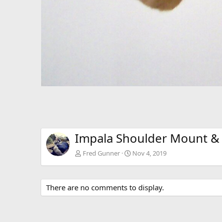
Impala Shoulder Mount & 
Fred Gunner
Nov 4, 2019
There are no comments to display.