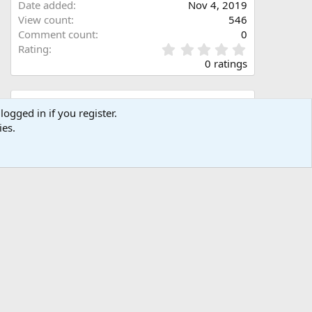
Date added
Nov 4, 2019
View count
546
Comment count
0
0
Rating
.
0 ratings
0
0
s
Share this media
t
logged in if you register.
a
ies.
Facebook
X (Twitter)
LinkedIn
Reddit
Pinterest
Tumblr
WhatsApp
Email
Link
r
(
s
)
Copy image link
Copy image BB code
Copy URL BB code with thumbnail
Copy GALLERY BB code