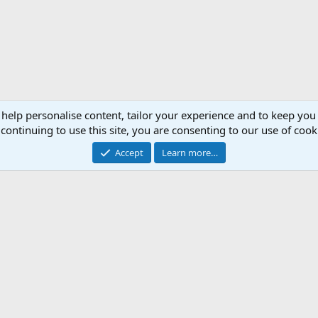
 help personalise content, tailor your experience and to keep you 
continuing to use this site, you are consenting to our use of cook
Accept
Learn more…