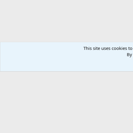
This site uses cookies to
By 