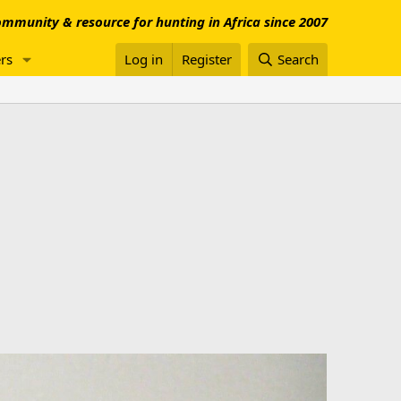
mmunity & resource for hunting in Africa since 2007
rs
Log in
Register
Search