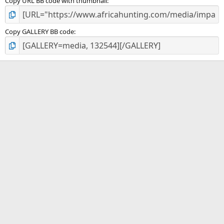
Copy URL BB code with thumbnail
Copy GALLERY BB code