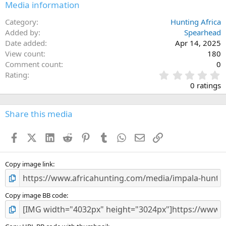
Media information
Category
Hunting Africa
Added by
Spearhead
Date added
Apr 14, 2025
View count
180
Comment count
0
0
Rating
.
0 ratings
0
0
s
Share this media
t
a
Facebook
X (Twitter)
LinkedIn
Reddit
Pinterest
Tumblr
WhatsApp
Email
Link
r
(
s
)
Copy image link
Copy image BB code