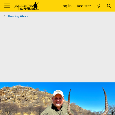
Log in
Register
Hunting Africa