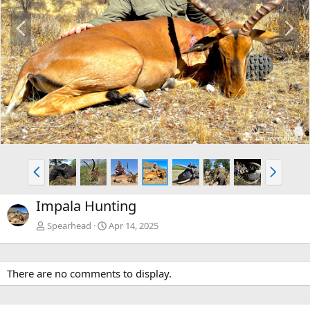
P
N
r
e
e
x
v
t
P
N
r
e
e
x
Impala Hunting
v
t
Spearhead
Apr 14, 2025
There are no comments to display.