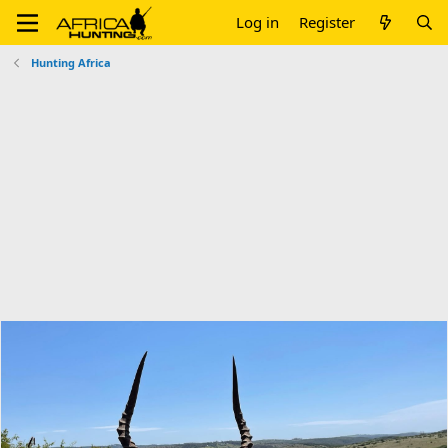
Log in
Register
Hunting Africa