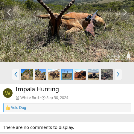
P
N
r
e
e
x
v
t
P
N
r
e
e
x
Impala Hunting
v
t
W
White Bird
Sep 30, 2024
Velo Dog
R
e
a
c
There are no comments to display.
t
i