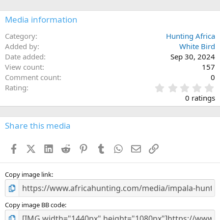
o
n
Media information
s
:
Category
Hunting Africa
Added by
White Bird
Date added
Sep 30, 2024
View count
157
Comment count
0
0
Rating
.
0 ratings
0
0
s
Share this media
t
a
Facebook
X (Twitter)
LinkedIn
Reddit
Pinterest
Tumblr
WhatsApp
Email
Link
r
(
s
)
Copy image link
Copy image BB code