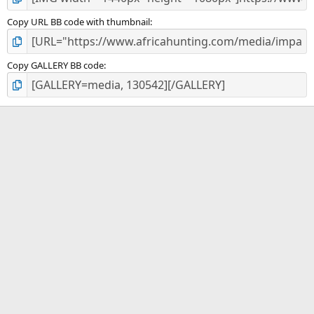
Copy URL BB code with thumbnail
Copy GALLERY BB code