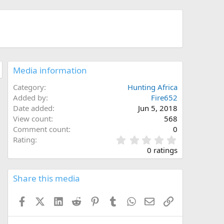
Media information
Category
Hunting Africa
Added by
Fire652
Date added
Jun 5, 2018
View count
568
Comment count
0
0
Rating
.
0 ratings
0
0
s
Share this media
t
a
Facebook
X (Twitter)
LinkedIn
Reddit
Pinterest
Tumblr
WhatsApp
Email
Link
r
(
s