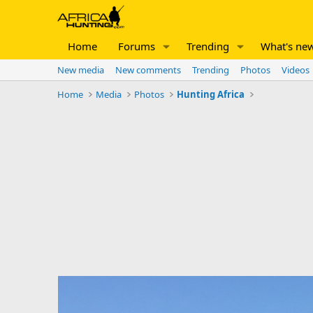
Home
Forums
Trending
What's ne
New media
New comments
Trending
Photos
Videos
Home
Media
Photos
Hunting Africa