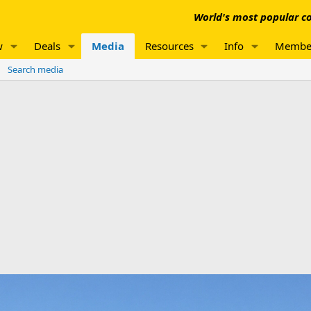
World's most popular co
w
Deals
Media
Resources
Info
Membe
Search media