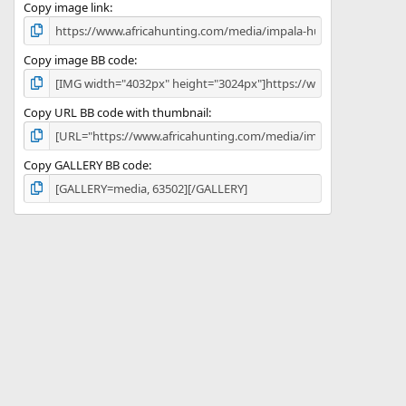
)
Copy image link
Copy image BB code
Copy URL BB code with thumbnail
Copy GALLERY BB code