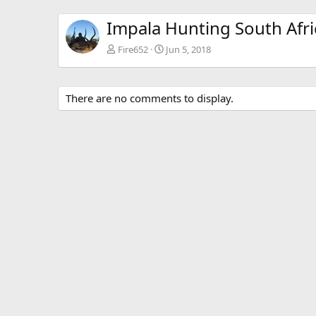
Impala Hunting South Afri
Fire652
Jun 5, 2018
There are no comments to display.