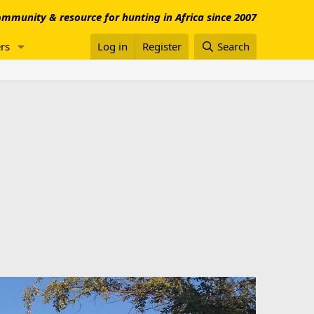
mmunity & resource for hunting in Africa since 2007
rs
Log in
Register
Search