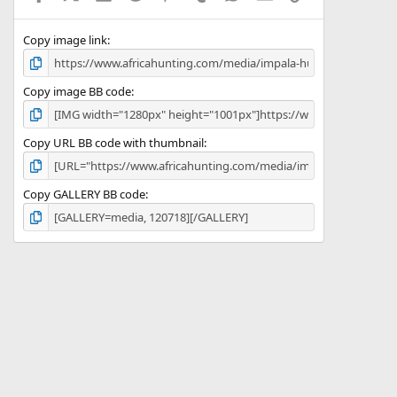
(
s
)
Copy image link
Copy image BB code
Copy URL BB code with thumbnail
Copy GALLERY BB code