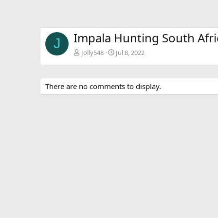
Impala Hunting South Afri
J
Jolly548
Jul 8, 2022
There are no comments to display.