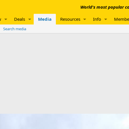
World's most popular co
w
Deals
Media
Resources
Info
Membe
Search media