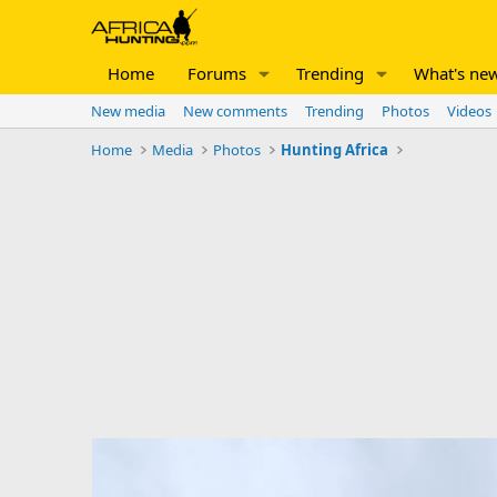
Home
Forums
Trending
What's ne
New media
New comments
Trending
Photos
Videos
Home
Media
Photos
Hunting Africa