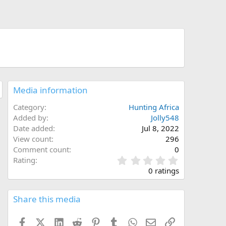
Media information
Category
Hunting Africa
Added by
Jolly548
Date added
Jul 8, 2022
View count
296
Comment count
0
0
Rating
.
0 ratings
0
0
s
Share this media
t
a
Facebook
X (Twitter)
LinkedIn
Reddit
Pinterest
Tumblr
WhatsApp
Email
Link
r