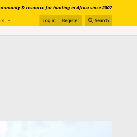
mmunity & resource for hunting in Africa since 2007
rs
Log in
Register
Search