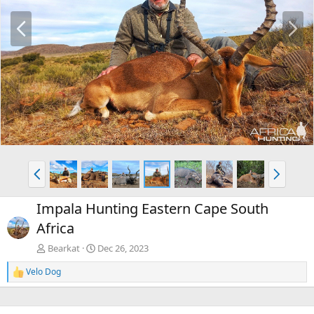
P
N
r
e
e
x
v
t
P
N
r
e
e
x
Impala Hunting Eastern Cape South
v
t
Africa
Bearkat
Dec 26, 2023
Velo Dog
R
e
a
c