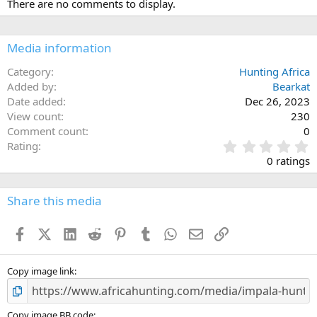
There are no comments to display.
t
i
o
n
Media information
s
:
Category
Hunting Africa
Added by
Bearkat
Date added
Dec 26, 2023
View count
230
Comment count
0
0
Rating
.
0 ratings
0
0
s
Share this media
t
a
Facebook
X (Twitter)
LinkedIn
Reddit
Pinterest
Tumblr
WhatsApp
Email
Link
r
(
s
)
Copy image link
Copy image BB code