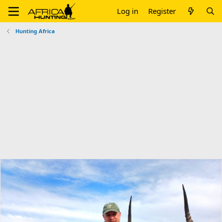
Log in
Register
Hunting Africa