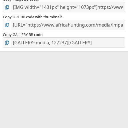
Copy URL BB code with thumbnail
Copy GALLERY BB code