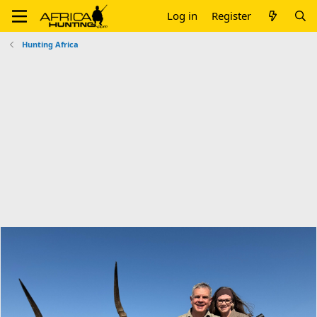
Log in
Register
Hunting Africa