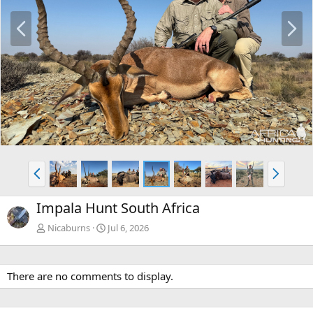
P
N
r
e
e
x
v
t
P
N
r
e
e
x
Impala Hunt South Africa
v
t
Nicaburns
Jul 6, 2026
There are no comments to display.