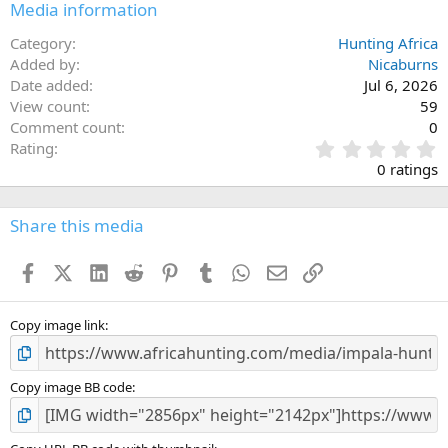
Media information
Category
Hunting Africa
Added by
Nicaburns
Date added
Jul 6, 2026
View count
59
Comment count
0
0
Rating
.
0 ratings
0
0
s
Share this media
t
a
Facebook
X (Twitter)
LinkedIn
Reddit
Pinterest
Tumblr
WhatsApp
Email
Link
r
(
s
)
Copy image link
Copy image BB code