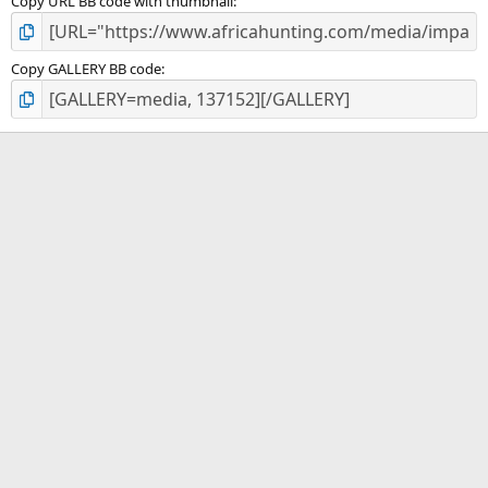
Copy URL BB code with thumbnail
Copy GALLERY BB code