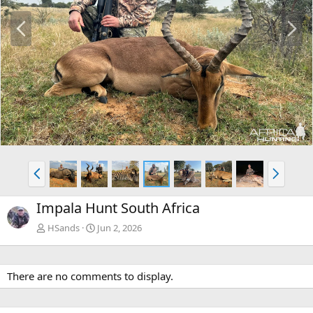
P
N
r
e
e
x
v
t
P
N
r
e
e
x
Impala Hunt South Africa
v
t
HSands
Jun 2, 2026
There are no comments to display.