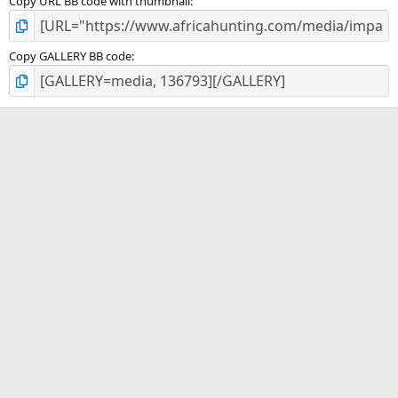
Copy URL BB code with thumbnail
Copy GALLERY BB code