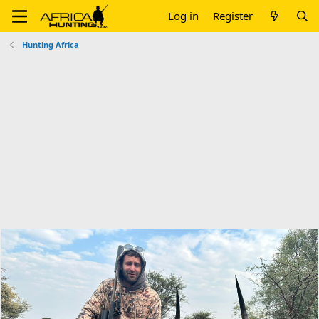
Log in
Register
Hunting Africa