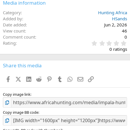
Media information
Category
Hunting Africa
Added by
HSands
Date added
Jun 2, 2026
View count
46
Comment count
0
0
Rating
.
0 ratings
0
0
s
Share this media
t
a
Facebook
X (Twitter)
LinkedIn
Reddit
Pinterest
Tumblr
WhatsApp
Email
Link
r
(
s
)
Copy image link
Copy image BB code