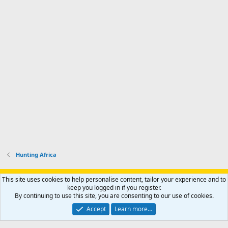
Hunting Africa
Support AfricaHunting.com
Advertise
Subscribe
Contact us
This site uses cookies to help personalise content, tailor your experience and to
Terms
Privacy policy
Help
Home
R
keep you logged in if you register.
S
By continuing to use this site, you are consenting to our use of cookies.
S
®
Community platform by XenForo
© 2010-2024 XenForo Ltd.
Accept
Learn more…
Copyright © 2007-2025 AfricaHunting.com. All Rights Reserved.