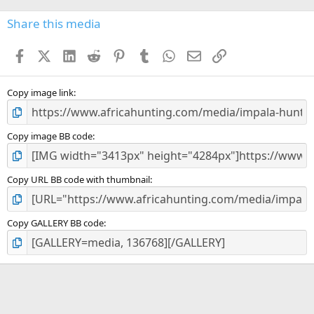
0
s
Share this media
t
a
Facebook
X (Twitter)
LinkedIn
Reddit
Pinterest
Tumblr
WhatsApp
Email
Link
r
(
s
)
Copy image link
Copy image BB code
Copy URL BB code with thumbnail
Copy GALLERY BB code