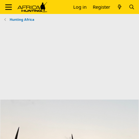
Log in
Register
Hunting Africa