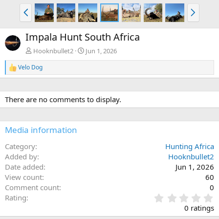
P
N
r
e
e
x
Impala Hunt South Africa
v
t
Hooknbullet2
Jun 1, 2026
Velo Dog
R
e
a
c
There are no comments to display.
t
i
o
n
Media information
s
:
Category
Hunting Africa
Added by
Hooknbullet2
Date added
Jun 1, 2026
View count
60
Comment count
0
0
Rating
.
0 ratings
0