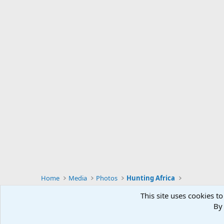
Home
Media
Photos
Hunting Africa
This site uses cookies to
By 