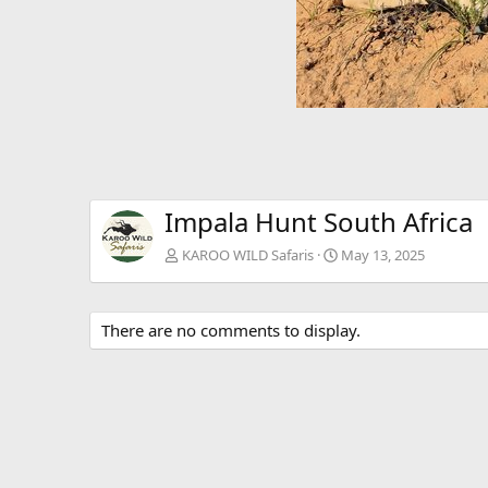
Impala Hunt South Africa
KAROO WILD Safaris
May 13, 2025
There are no comments to display.