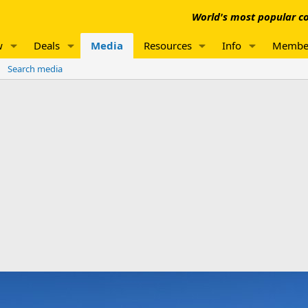
World's most popular co
w
Deals
Media
Resources
Info
Membe
Search media