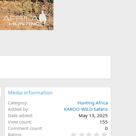
Media information
Category
Hunting Africa
Added by
KAROO WILD Safaris
Date added
May 13, 2025
View count
155
Comment count
0
0
Rating