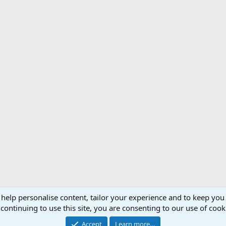
 help personalise content, tailor your experience and to keep you 
Support AfricaHunting.com
Advertise
Subscr
continuing to use this site, you are consenting to our use of cook
®
Community platform by XenForo
© 2010-2024 XenForo Ltd.
Accept
Learn more…