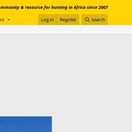
mmunity & resource for hunting in Africa since 2007
rs
Log in
Register
Search