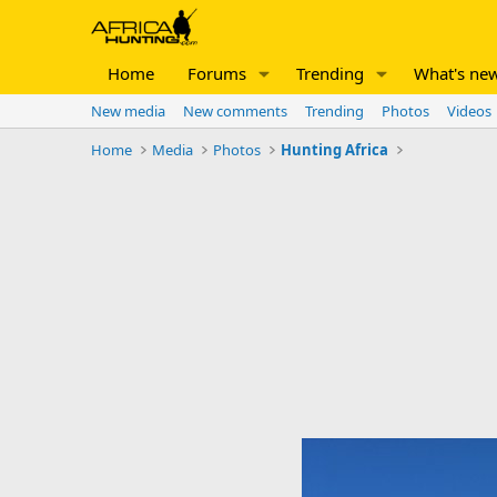
Home
Forums
Trending
What's ne
New media
New comments
Trending
Photos
Videos
Home
Media
Photos
Hunting Africa