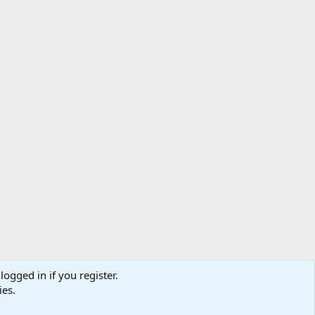
logged in if you register.
ibe
Contact us
Terms
Privacy policy
Help
Home
R
ies.
S
S