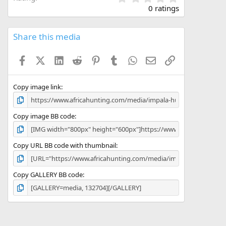
.
0 ratings
0
0
s
Share this media
t
a
Facebook
X (Twitter)
LinkedIn
Reddit
Pinterest
Tumblr
WhatsApp
Email
Link
r
(
s
)
Copy image link
Copy image BB code
Copy URL BB code with thumbnail
Copy GALLERY BB code