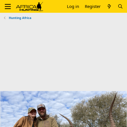
Log in
Register
Hunting Africa