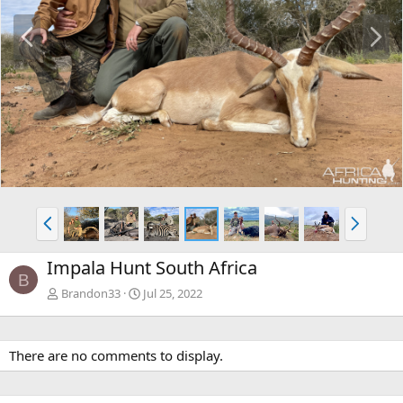
P
N
r
e
e
x
v
t
P
N
r
e
e
x
Impala Hunt South Africa
v
t
B
Brandon33
Jul 25, 2022
There are no comments to display.