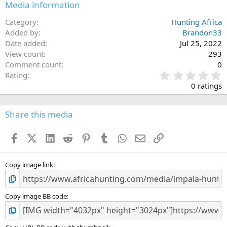
Media information
Category
Hunting Africa
Added by
Brandon33
Date added
Jul 25, 2022
View count
293
Comment count
0
0
Rating
.
0 ratings
0
0
s
Share this media
t
a
Facebook
X (Twitter)
LinkedIn
Reddit
Pinterest
Tumblr
WhatsApp
Email
Link
r
(
s
)
Copy image link
Copy image BB code