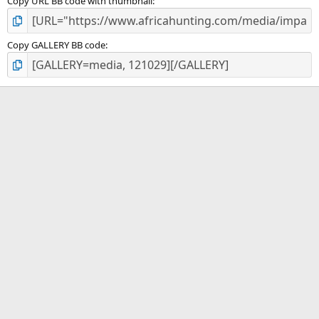
Copy URL BB code with thumbnail
Copy GALLERY BB code