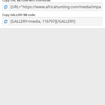
Copy URL BB code with thumbnail
Copy GALLERY BB code