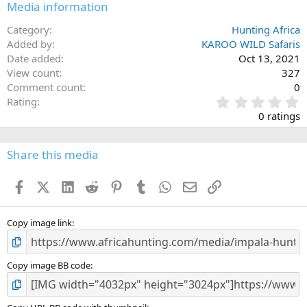
Media information
Category
Hunting Africa
Added by
KAROO WILD Safaris
Date added
Oct 13, 2021
View count
327
Comment count
0
0
Rating
.
0 ratings
0
0
s
Share this media
t
a
Facebook
X (Twitter)
LinkedIn
Reddit
Pinterest
Tumblr
WhatsApp
Email
Link
r
(
s
)
Copy image link
Copy image BB code