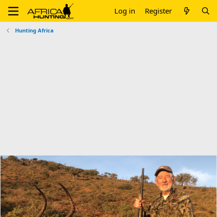
Log in
Register
Hunting Africa