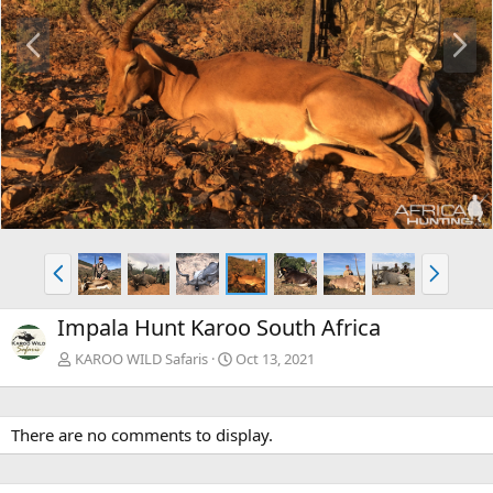
P
N
r
e
e
x
v
t
P
N
r
e
e
x
Impala Hunt Karoo South Africa
v
t
KAROO WILD Safaris
Oct 13, 2021
There are no comments to display.