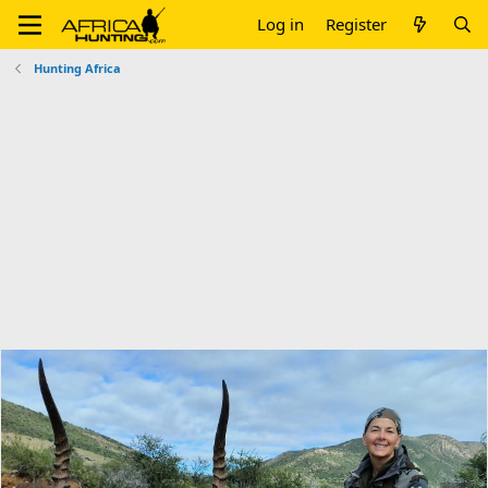
Log in
Register
Hunting Africa