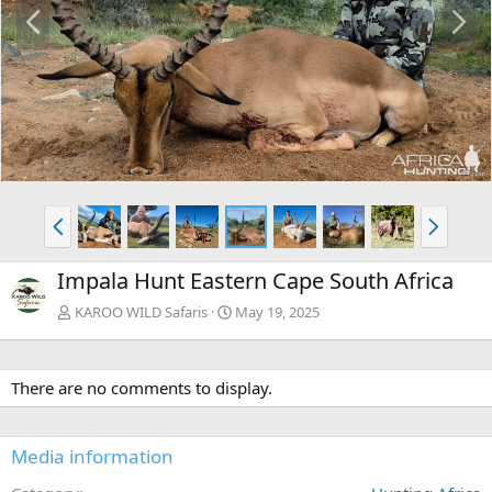
P
N
r
e
e
x
v
t
P
N
r
e
e
x
Impala Hunt Eastern Cape South Africa
v
t
KAROO WILD Safaris
May 19, 2025
There are no comments to display.
Media information