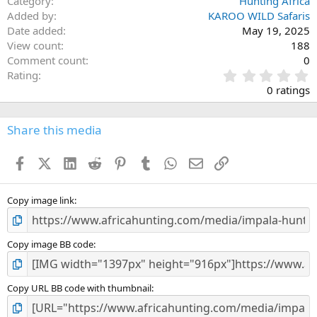
Category
Hunting Africa
Added by
KAROO WILD Safaris
Date added
May 19, 2025
View count
188
Comment count
0
0
Rating
.
0 ratings
0
0
s
Share this media
t
a
Facebook
X (Twitter)
LinkedIn
Reddit
Pinterest
Tumblr
WhatsApp
Email
Link
r
(
s
)
Copy image link
Copy image BB code
Copy URL BB code with thumbnail