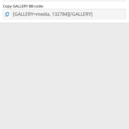
Copy GALLERY BB code