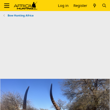
Log in
Register
Bow Hunting Africa