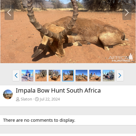
P
N
r
e
e
x
v
t
P
N
r
e
e
x
Impala Bow Hunt South Africa
v
t
Slaton
Jul 22, 2024
There are no comments to display.