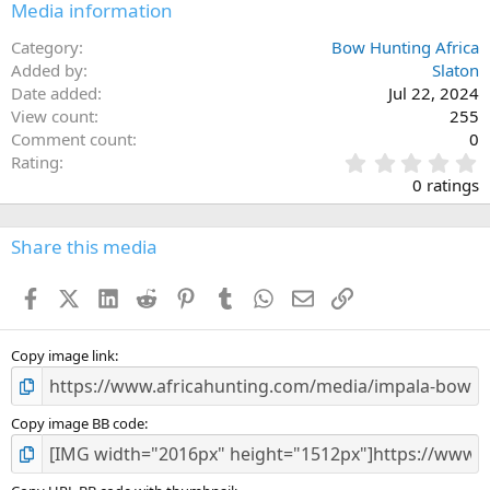
Media information
Category
Bow Hunting Africa
Added by
Slaton
Date added
Jul 22, 2024
View count
255
Comment count
0
0
Rating
.
0 ratings
0
0
s
Share this media
t
a
Facebook
X (Twitter)
LinkedIn
Reddit
Pinterest
Tumblr
WhatsApp
Email
Link
r
(
s
)
Copy image link
Copy image BB code