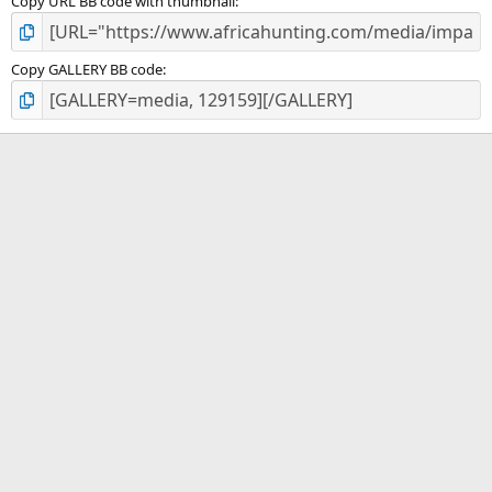
Copy URL BB code with thumbnail
Copy GALLERY BB code