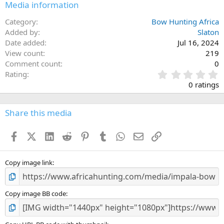
Media information
Category
Bow Hunting Africa
Added by
Slaton
Date added
Jul 16, 2024
View count
219
Comment count
0
0
Rating
.
0 ratings
0
0
s
Share this media
t
a
Facebook
X (Twitter)
LinkedIn
Reddit
Pinterest
Tumblr
WhatsApp
Email
Link
r
(
s
)
Copy image link
Copy image BB code