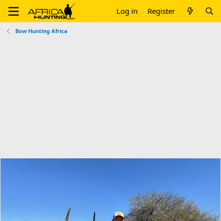
Log in
Register
Bow Hunting Africa