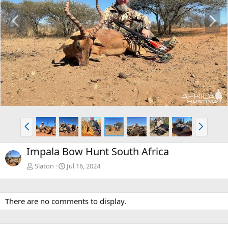
P
N
r
e
e
x
v
t
P
N
r
e
e
x
Impala Bow Hunt South Africa
v
t
Slaton
Jul 16, 2024
There are no comments to display.