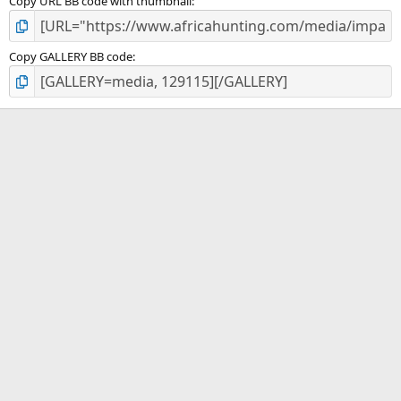
Copy URL BB code with thumbnail
Copy GALLERY BB code