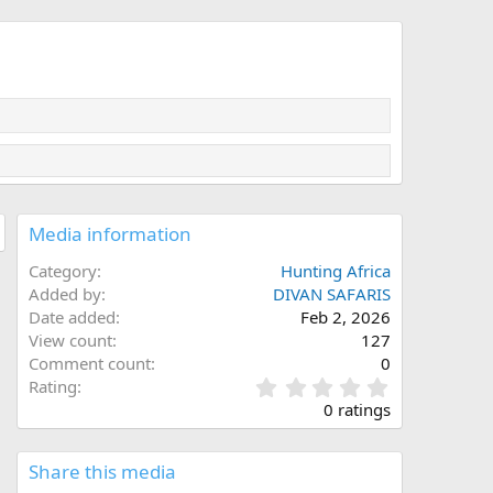
Media information
Category
Hunting Africa
Added by
DIVAN SAFARIS
Date added
Feb 2, 2026
View count
127
Comment count
0
0
Rating
.
0 ratings
0
0
s
Share this media
t