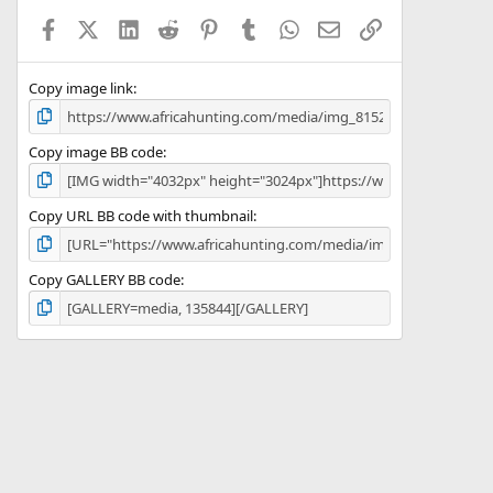
a
Facebook
X (Twitter)
LinkedIn
Reddit
Pinterest
Tumblr
WhatsApp
Email
Link
r
(
s
)
Copy image link
Copy image BB code
Copy URL BB code with thumbnail
Copy GALLERY BB code