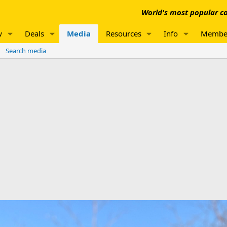
World's most popular co
w
Deals
Media
Resources
Info
Membe
Search media