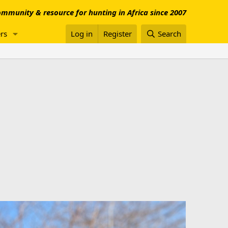
mmunity & resource for hunting in Africa since 2007
rs
Log in
Register
Search