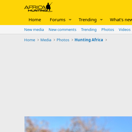
Home
Forums
Trending
What's ne
New media
New comments
Trending
Photos
Videos
Home
Media
Photos
Hunting Africa