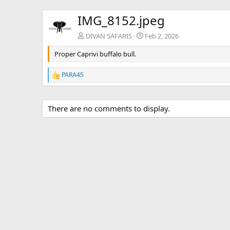
IMG_8152.jpeg
DIVAN SAFARIS
Feb 2, 2026
Proper Caprivi buffalo bull.
PARA45
R
e
a
c
There are no comments to display.
t
i
o
n
s
: