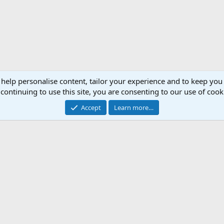
 help personalise content, tailor your experience and to keep you 
continuing to use this site, you are consenting to our use of cook
Accept
Learn more…