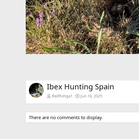
Ibex Hunting Spain
Redfishga1
Jun 16, 2025
There are no comments to display.