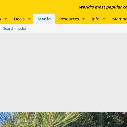
World's most popular co
w
Deals
Media
Resources
Info
Membe
Search media