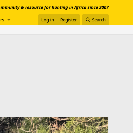
mmunity & resource for hunting in Africa since 2007
rs
Log in
Register
Search