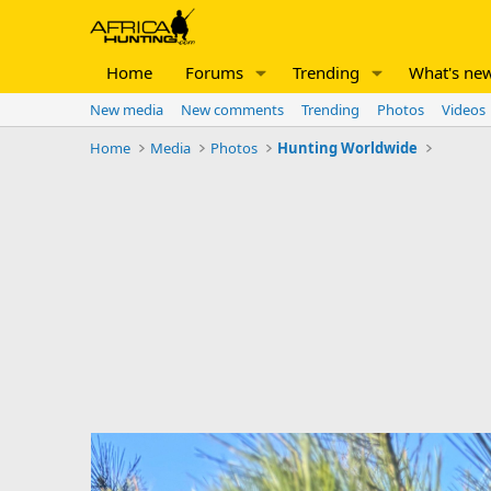
Home
Forums
Trending
What's ne
New media
New comments
Trending
Photos
Videos
Home
Media
Photos
Hunting Worldwide