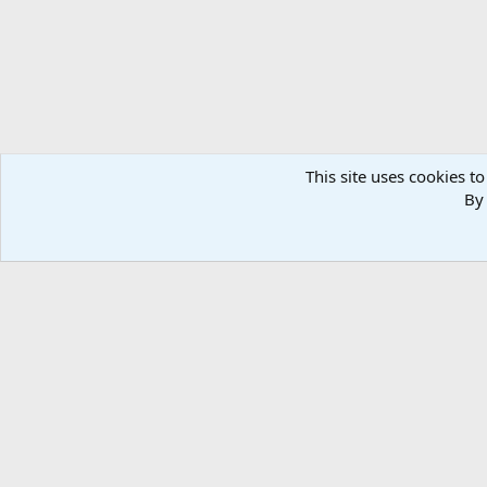
This site uses cookies to
By 