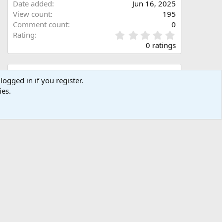
Date added
Jun 16, 2025
View count
195
Comment count
0
0
Rating
.
0 ratings
0
0
s
Share this media
t
logged in if you register.
a
ies.
Facebook
X (Twitter)
LinkedIn
Reddit
Pinterest
Tumblr
WhatsApp
Email
Link
r
(
s
)
Copy image link
Copy image BB code
Copy URL BB code with thumbnail
Copy GALLERY BB code