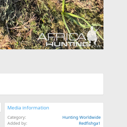
Media information
Category
Hunting Worldwide
Added by
Redfishga1