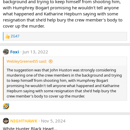
background and trying to keep himself from shooting him,
with Humphrey Bogart promising he wouldn't tell anyone
what happened and Katharine Hepburn saying with some
resignation that she'd help bury the crew member's body to
cover up the murder.
ZG47
R
e
a
Foxi
Jun 13, 2022
c
t
WebleyGreene455 said:
i
o
The suggestion was that John Huston was strongly considering
n
murdering one of the crew members in the background and trying
s
:
to keep himself from shooting him, with Humphrey Bogart
promising he wouldn't tell anyone what happened and Katharine
Hepburn saying with some resignation that she'd help bury the
crew member's body to cover up the murder.
NIGHTHAWK
Nov 5, 2024
White Hunter Black Heart...