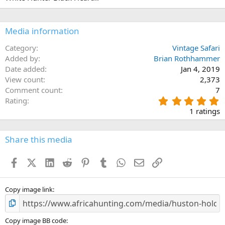
Media information
Category
Vintage Safari
Added by
Brian Rothhammer
Date added
Jan 4, 2019
View count
2,373
Comment count
7
5
Rating
.
1 ratings
0
0
s
Share this media
t
a
Facebook
X (Twitter)
LinkedIn
Reddit
Pinterest
Tumblr
WhatsApp
Email
Link
r
(
s
)
Copy image link
Copy image BB code