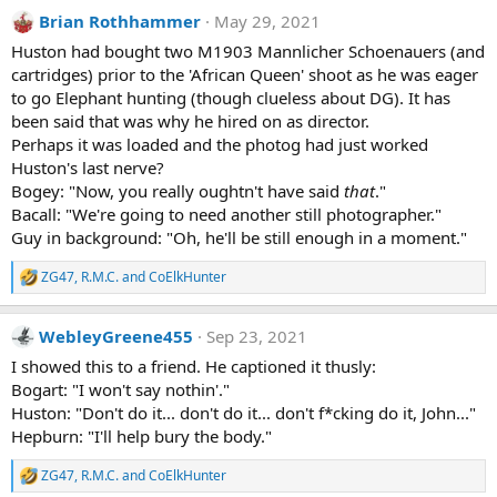
a
Brian Rothhammer
May 29, 2021
c
t
Huston had bought two M1903 Mannlicher Schoenauers (and
i
cartridges) prior to the 'African Queen' shoot as he was eager
o
n
to go Elephant hunting (though clueless about DG). It has
s
been said that was why he hired on as director.
:
Perhaps it was loaded and the photog had just worked
Huston's last nerve?
Bogey: "Now, you really oughtn't have said
that
."
Bacall: "We're going to need another still photographer."
Guy in background: "Oh, he'll be still enough in a moment."
ZG47
,
R.M.C.
and
CoElkHunter
R
e
a
WebleyGreene455
Sep 23, 2021
c
t
I showed this to a friend. He captioned it thusly:
i
Bogart: "I won't say nothin'."
o
n
Huston: "Don't do it... don't do it... don't f*cking do it, John..."
s
Hepburn: "I'll help bury the body."
:
ZG47
,
R.M.C.
and
CoElkHunter
R