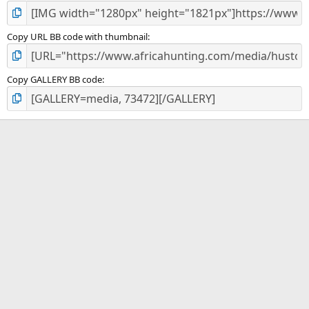
Copy URL BB code with thumbnail
Copy GALLERY BB code