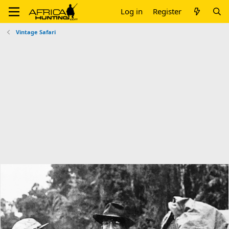
Log in
Register
Vintage Safari