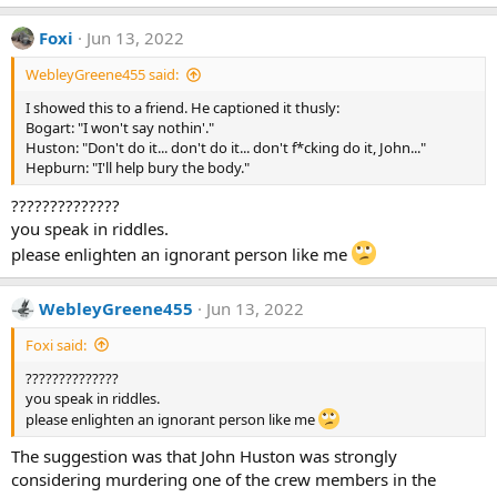
e
a
Foxi
Jun 13, 2022
c
t
WebleyGreene455 said:
i
o
I showed this to a friend. He captioned it thusly:
n
Bogart: "I won't say nothin'."
s
:
Huston: "Don't do it... don't do it... don't f*cking do it, John..."
Hepburn: "I'll help bury the body."
??????????????
you speak in riddles.
please enlighten an ignorant person like me
WebleyGreene455
Jun 13, 2022
Foxi said:
??????????????
you speak in riddles.
please enlighten an ignorant person like me
The suggestion was that John Huston was strongly
considering murdering one of the crew members in the