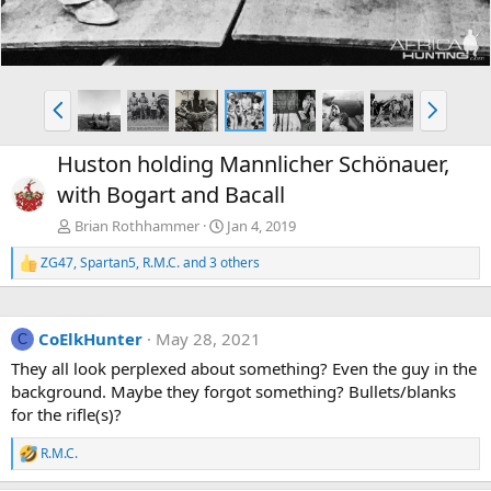
P
N
r
e
e
x
Huston holding Mannlicher Schönauer,
v
t
with Bogart and Bacall
Brian Rothhammer
Jan 4, 2019
ZG47
,
Spartan5
,
R.M.C.
and 3 others
R
e
a
c
CoElkHunter
May 28, 2021
t
C
i
They all look perplexed about something? Even the guy in the
o
background. Maybe they forgot something? Bullets/blanks
n
s
for the rifle(s)?
:
R.M.C.
R
e