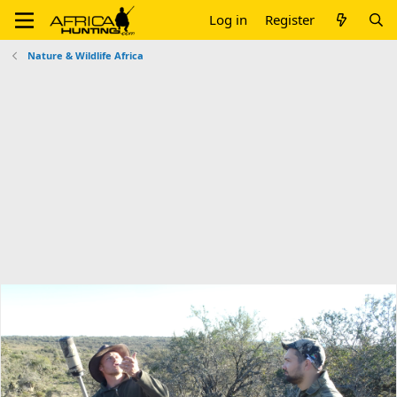
Log in
Register
Nature & Wildlife Africa