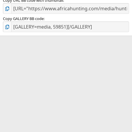
Copy URL BB code with thumbnail
Copy GALLERY BB code