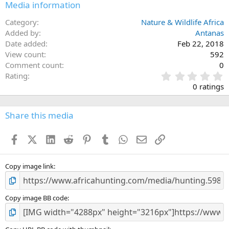
Media information
Category
Nature & Wildlife Africa
Added by
Antanas
Date added
Feb 22, 2018
View count
592
Comment count
0
0
Rating
.
0 ratings
0
0
s
Share this media
t
a
Facebook
X (Twitter)
LinkedIn
Reddit
Pinterest
Tumblr
WhatsApp
Email
Link
r
(
s
)
Copy image link
Copy image BB code