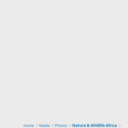
Home
Media
Photos
Nature & Wildlife Africa