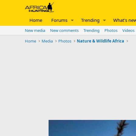
Home
Forums
Trending
What's ne
New media
New comments
Trending
Photos
Videos
Home
Media
Photos
Nature & Wildlife Africa