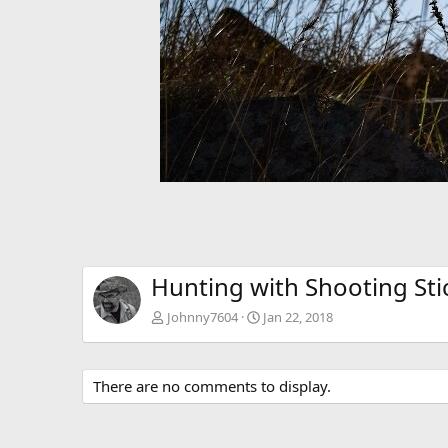
Hunting with Shooting Sti
Johnny7604
Jan 22, 2018
There are no comments to display.