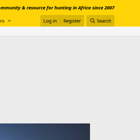
mmunity & resource for hunting in Africa since 2007
rs
Log in
Register
Search