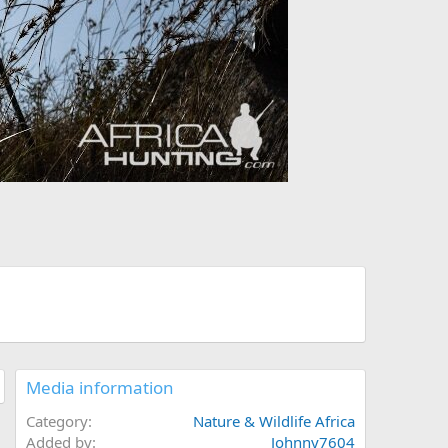
Media information
Category
Nature & Wildlife Africa
Added by
Johnny7604