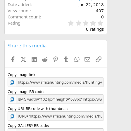
Date added
Jan 22, 2018
View count
407
Comment count
0
0
Rating
.
0 ratings
0
0
s
Share this media
t
a
Facebook
X (Twitter)
LinkedIn
Reddit
Pinterest
Tumblr
WhatsApp
Email
Link
r
(
s
)
Copy image link
Copy image BB code
Copy URL BB code with thumbnail
Copy GALLERY BB code