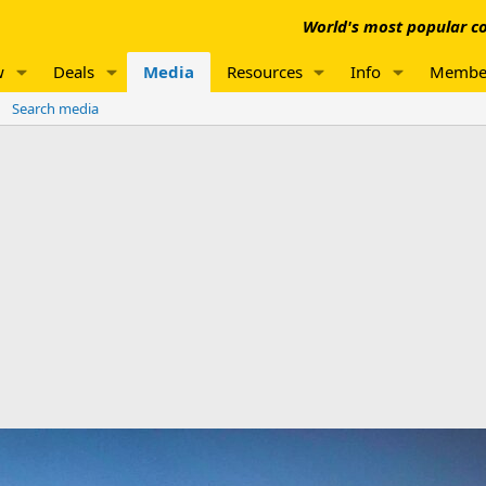
World's most popular co
w
Deals
Media
Resources
Info
Membe
Search media