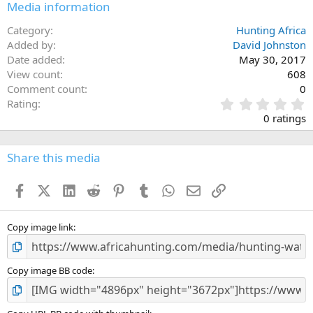
Media information
Category
Hunting Africa
Added by
David Johnston
Date added
May 30, 2017
View count
608
Comment count
0
0
Rating
.
0 ratings
0
0
s
Share this media
t
a
Facebook
X (Twitter)
LinkedIn
Reddit
Pinterest
Tumblr
WhatsApp
Email
Link
r
(
s
)
Copy image link
Copy image BB code