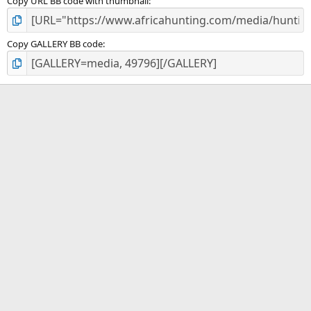
Copy URL BB code with thumbnail
Copy GALLERY BB code