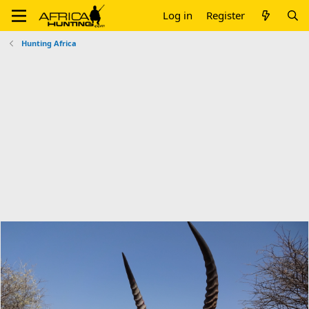
Log in
Register
Hunting Africa