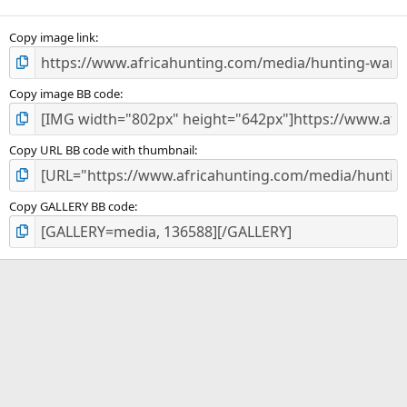
(
s
)
Copy image link
Copy image BB code
Copy URL BB code with thumbnail
Copy GALLERY BB code