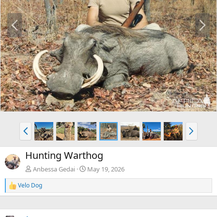
P
N
r
e
e
x
v
t
P
N
r
e
e
x
Hunting Warthog
v
t
Anbessa Gedai
May 19, 2026
Velo Dog
R
e
a
c