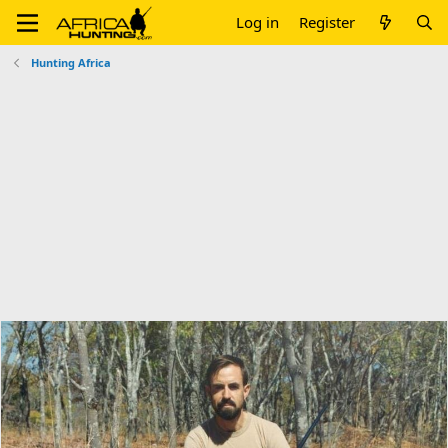
Log in
Register
Hunting Africa