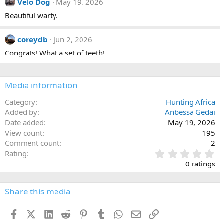
Velo Dog
May 19, 2026
t
i
Beautiful warty.
o
n
s
coreydb
Jun 2, 2026
:
Congrats! What a set of teeth!
Media information
Category
Hunting Africa
Added by
Anbessa Gedai
Date added
May 19, 2026
View count
195
Comment count
2
0
Rating
.
0 ratings
0
0
s
Share this media
t
a
Facebook
X (Twitter)
LinkedIn
Reddit
Pinterest
Tumblr
WhatsApp
Email
Link
r