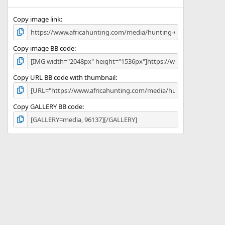
(
s
)
Copy image link
Copy image BB code
Copy URL BB code with thumbnail
Copy GALLERY BB code