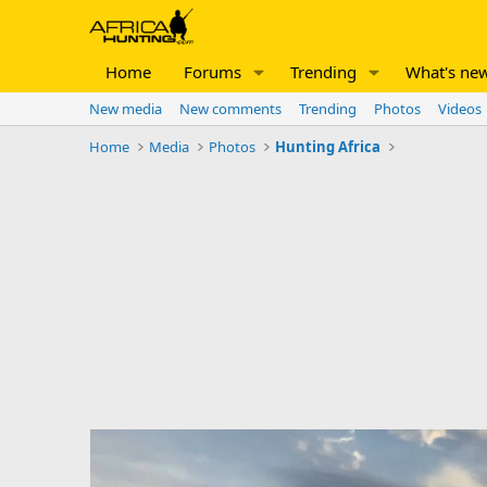
Home
Forums
Trending
What's ne
New media
New comments
Trending
Photos
Videos
Home
Media
Photos
Hunting Africa