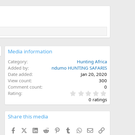
Media information
Category
Hunting Africa
Added by
ndumo HUNTING SAFARIS
Date added
Jan 20, 2020
View count
300
Comment count
0
0
Rating
.
0 ratings
0
0
s
Share this media
t
a
Facebook
X (Twitter)
LinkedIn
Reddit
Pinterest
Tumblr
WhatsApp
Email
Link
r