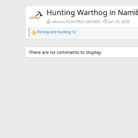
Hunting Warthog in Nami
ndumo HUNTING SAFARIS
Jan 20, 2020
Fishing and Hunting 12
R
e
a
c
There are no comments to display.
t
i
o
n
s
: