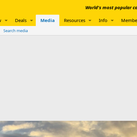
World's most popular co
w
Deals
Media
Resources
Info
Membe
Search media