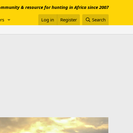
mmunity & resource for hunting in Africa since 2007
rs
Log in
Register
Search