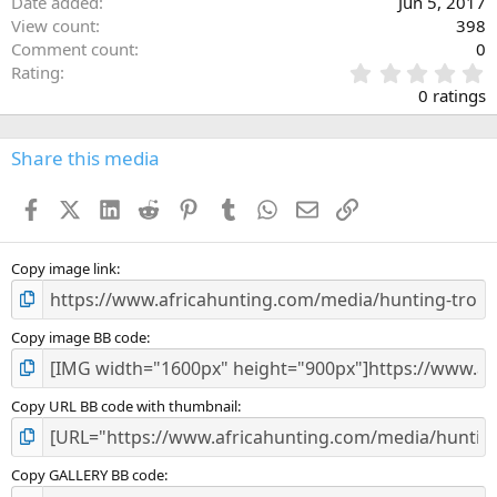
Date added
Jun 5, 2017
View count
398
Comment count
0
0
Rating
.
0 ratings
0
0
s
Share this media
t
a
Facebook
X (Twitter)
LinkedIn
Reddit
Pinterest
Tumblr
WhatsApp
Email
Link
r
(
s
)
Copy image link
Copy image BB code
Copy URL BB code with thumbnail
Copy GALLERY BB code