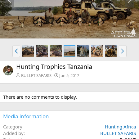
r
e
e
x
v
t
P
N
r
e
e
x
Hunting Trophies Tanzania
v
t
BULLET SAFARIS
Jun 5, 2017
There are no comments to display.
Media information
Category
Hunting Africa
Added by
BULLET SAFARIS