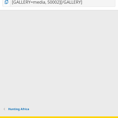
Hunting Africa