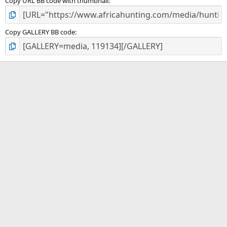
Copy URL BB code with thumbnail
Copy GALLERY BB code