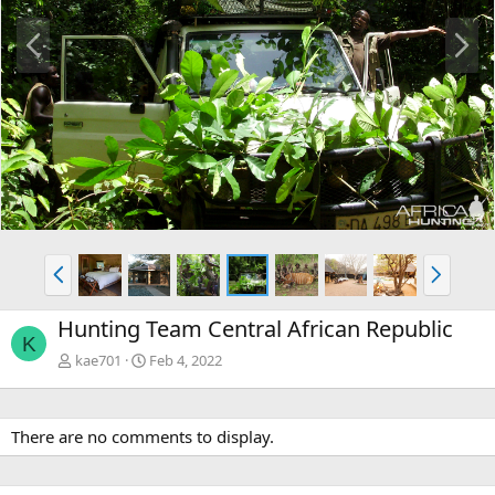
P
N
r
e
e
x
v
t
P
N
r
e
e
x
Hunting Team Central African Republic
v
t
K
kae701
Feb 4, 2022
There are no comments to display.