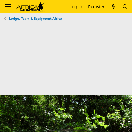
Log in
Register
Lodge, Team & Equipment Africa