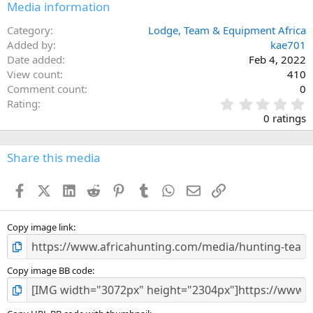
Media information
Category
Lodge, Team & Equipment Africa
Added by
kae701
Date added
Feb 4, 2022
View count
410
Comment count
0
0
Rating
.
0 ratings
0
0
s
Share this media
t
a
Facebook
X (Twitter)
LinkedIn
Reddit
Pinterest
Tumblr
WhatsApp
Email
Link
r
(
s
)
Copy image link
Copy image BB code