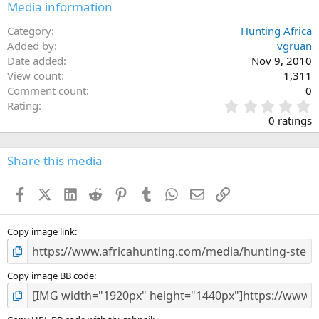
Media information
Category
Hunting Africa
Added by
vgruan
Date added
Nov 9, 2010
View count
1,311
Comment count
0
0
Rating
.
0 ratings
0
0
s
Share this media
t
a
Facebook
X (Twitter)
LinkedIn
Reddit
Pinterest
Tumblr
WhatsApp
Email
Link
r
(
s
)
Copy image link
Copy image BB code