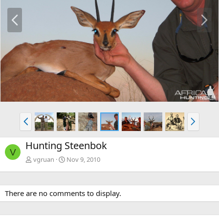
P
N
r
e
e
x
v
t
P
N
r
e
e
x
Hunting Steenbok
v
t
V
vgruan
Nov 9, 2010
There are no comments to display.