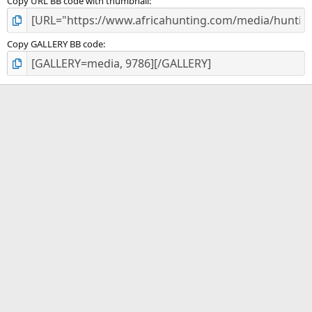
Copy URL BB code with thumbnail
Copy GALLERY BB code