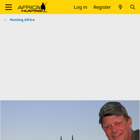
Log in
Register
Hunting Africa