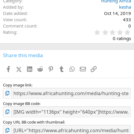
Category
Hunting Africa
Added by
kesha
Date added
Oct 14, 2019
View count
433
Comment count
0
0
Rating
.
0 ratings
0
0
s
Share this media
t
a
Facebook
X (Twitter)
LinkedIn
Reddit
Pinterest
Tumblr
WhatsApp
Email
Link
r
(
s
)
Copy image link
Copy image BB code
Copy URL BB code with thumbnail