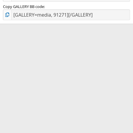
Copy GALLERY BB code