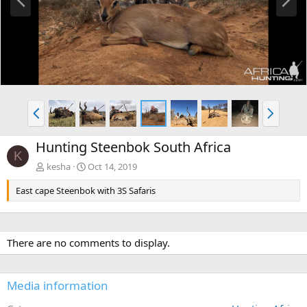
r
e
e
x
v
t
P
N
r
e
e
x
Hunting Steenbok South Africa
v
t
K
kesha
Oct 14, 2019
East cape Steenbok with 3S Safaris
There are no comments to display.
Media information