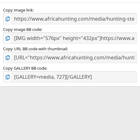
s
)
Copy image link
Copy image BB code
Copy URL BB code with thumbnail
Copy GALLERY BB code