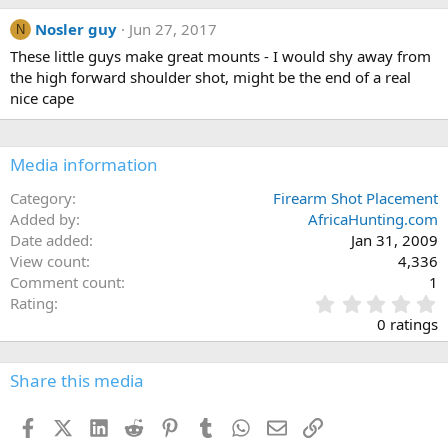
Nosler guy
Jun 27, 2017
N
These little guys make great mounts - I would shy away from
the high forward shoulder shot, might be the end of a real
nice cape
Media information
Category
Firearm Shot Placement
Added by
AfricaHunting.com
Date added
Jan 31, 2009
View count
4,336
Comment count
1
0
Rating
.
0 ratings
0
0
s
Share this media
t
a
Facebook
X (Twitter)
LinkedIn
Reddit
Pinterest
Tumblr
WhatsApp
Email
Link
r
(