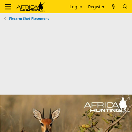
Log in
Register
Firearm Shot Placement