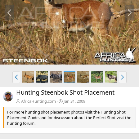
P
N
r
e
e
x
v
t
P
N
r
e
e
x
Hunting Steenbok Shot Placement
v
t
AfricaHunting.com
Jan 31, 2009
For more hunting shot placement photos visit the Hunting Shot
Placement Guide and for discussion about the Perfect Shot visit the
hunting forum.