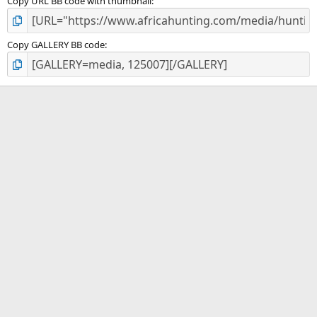
Copy URL BB code with thumbnail
Copy GALLERY BB code