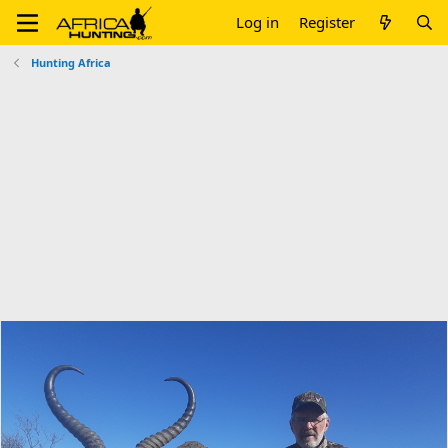
Log in
Register
Hunting Africa