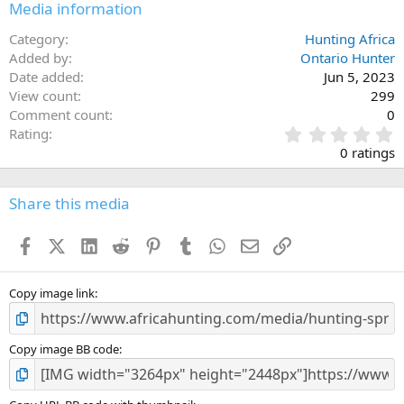
Media information
Category
Hunting Africa
Added by
Ontario Hunter
Date added
Jun 5, 2023
View count
299
Comment count
0
0
Rating
.
0 ratings
0
0
s
Share this media
t
a
Facebook
X (Twitter)
LinkedIn
Reddit
Pinterest
Tumblr
WhatsApp
Email
Link
r
(
s
)
Copy image link
Copy image BB code