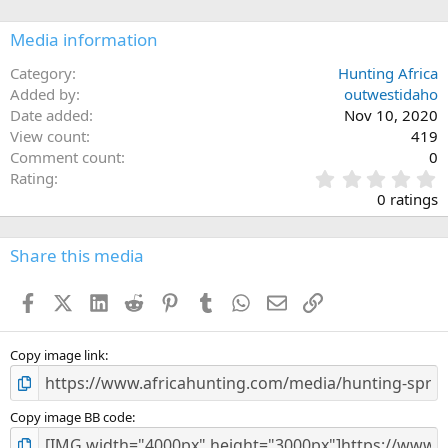
o
n
Media information
s
:
Category
Hunting Africa
Added by
outwestidaho
Date added
Nov 10, 2020
View count
419
Comment count
0
0
Rating
.
0 ratings
0
0
s
Share this media
t
a
Facebook
X (Twitter)
LinkedIn
Reddit
Pinterest
Tumblr
WhatsApp
Email
Link
r
(
s
)
Copy image link
Copy image BB code