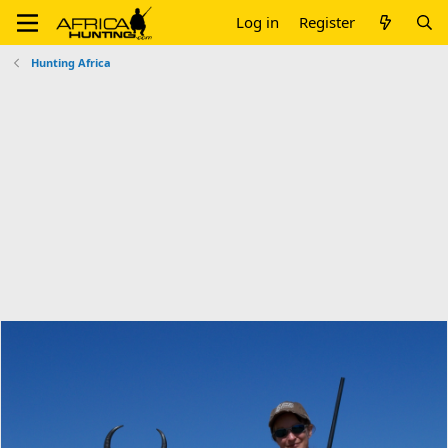
Log in
Register
Hunting Africa