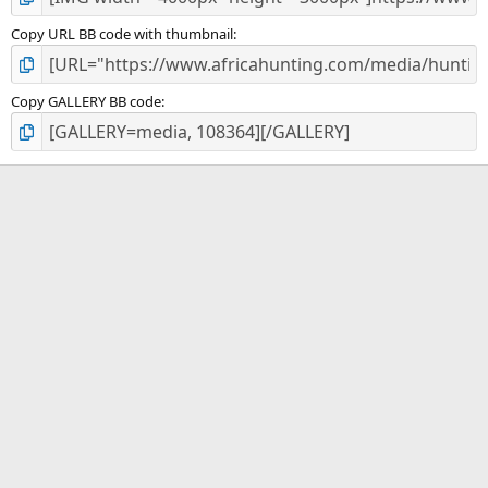
Copy URL BB code with thumbnail
Copy GALLERY BB code