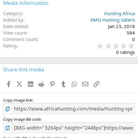
Media information
Category
Hunting Africa
Added by
KMG Hunting Safaris
Date added
Jan 23, 2018
View count
584
Comment count
0
0
Rating
.
0 ratings
0
0
s
Share this media
t
a
Facebook
X (Twitter)
LinkedIn
Reddit
Pinterest
Tumblr
WhatsApp
Email
Link
r
(
s
)
Copy image link
Copy image BB code