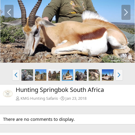
P
N
r
e
e
x
v
t
P
N
r
e
e
x
Hunting Springbok South Africa
v
t
KMG Hunting Safaris
Jan 23, 2018
There are no comments to display.