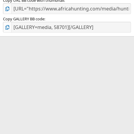
Copy URL BB code with thumbnail
Copy GALLERY BB code