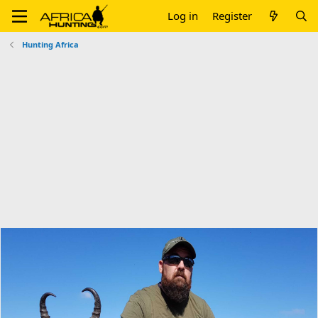
Log in
Register
Hunting Africa