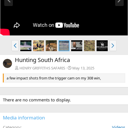
r
e
e
x
v
t
P
N
r
e
e
x
Hunting South Africa
v
t
HENRY GRIFFITHS SAFARIS
May 13, 2025
a few impact shots from the trigger cam on my 308 win,
There are no comments to display.
Media information
Category
Videos