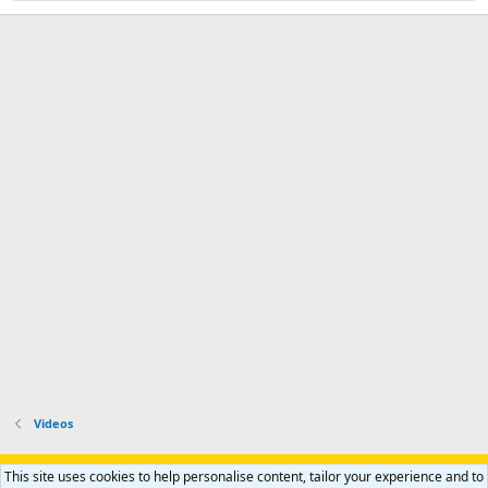
Videos
Support AfricaHunting.com
Advertise
Subscribe
Contact us
This site uses cookies to help personalise content, tailor your experience and to