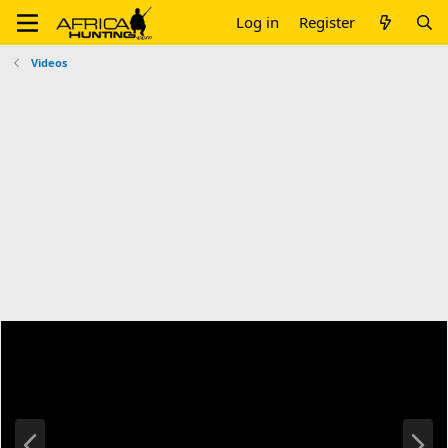
Log in
Register
Videos
P
N