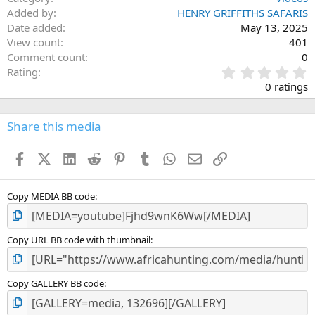
Added by
HENRY GRIFFITHS SAFARIS
Date added
May 13, 2025
View count
401
Comment count
0
0
Rating
.
0 ratings
0
0
s
Share this media
t
a
Facebook
X (Twitter)
LinkedIn
Reddit
Pinterest
Tumblr
WhatsApp
Email
Link
r
(
s
)
Copy MEDIA BB code
Copy URL BB code with thumbnail
Copy GALLERY BB code