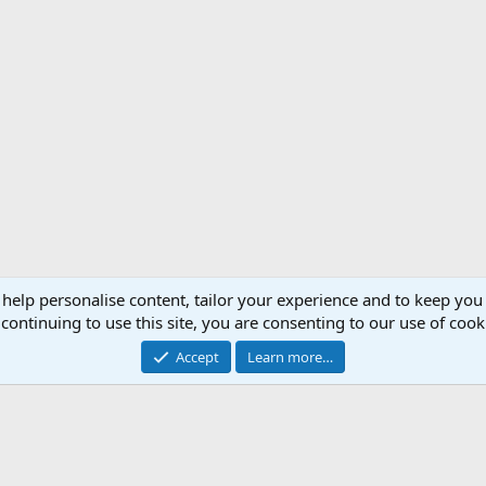
 help personalise content, tailor your experience and to keep you 
Support AfricaHunting.com
Advertise
Subscr
continuing to use this site, you are consenting to our use of cook
®
Community platform by XenForo
© 2010-2024 XenForo Ltd.
Accept
Learn more…
Copyright © 2007-2025 AfricaHunting.com. All Rights Reserved.