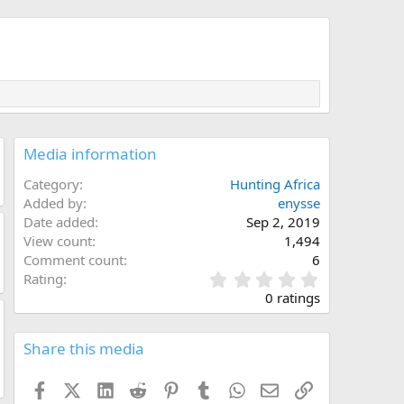
Media information
Category
Hunting Africa
Added by
enysse
Date added
Sep 2, 2019
View count
1,494
Comment count
6
0
Rating
.
0 ratings
0
0
s
Share this media
t
a
Facebook
X (Twitter)
LinkedIn
Reddit
Pinterest
Tumblr
WhatsApp
Email
Link
r