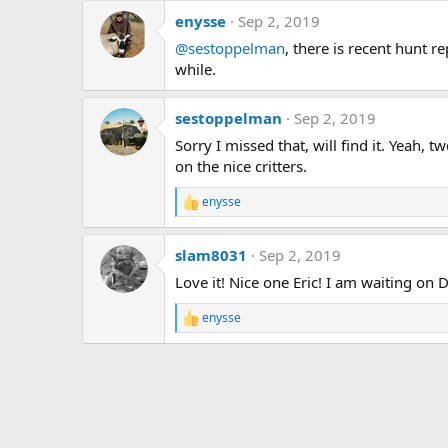
a
enysse
Sep 2, 2019
c
t
@sestoppelman
, there is recent hunt r
i
while.
o
n
s
sestoppelman
Sep 2, 2019
:
Sorry I missed that, will find it. Yeah,
on the nice critters.
enysse
R
e
a
slam8031
Sep 2, 2019
c
t
Love it! Nice one Eric! I am waiting on D
i
o
enysse
n
R
s
e
:
a
c
t
i
o
n