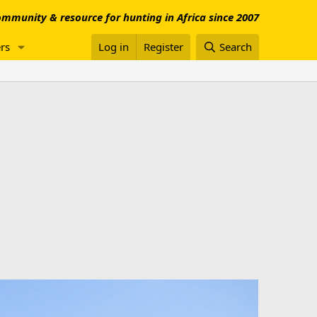
mmunity & resource for hunting in Africa since 2007
rs
Log in
Register
Search