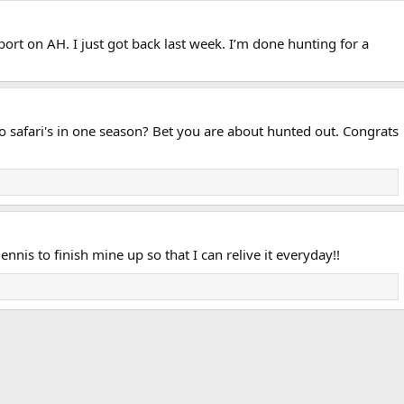
eport on AH. I just got back last week. I’m done hunting for a
 two safari's in one season? Bet you are about hunted out. Congrats
ennis to finish mine up so that I can relive it everyday!!