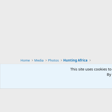
s
:
Home
Media
Photos
Hunting Africa
This site uses cookies to
By 