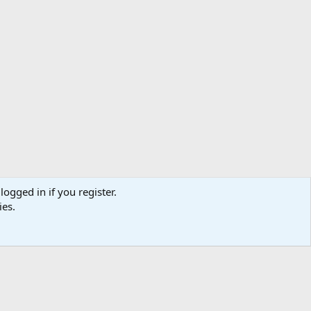
logged in if you register.
ibe
Contact us
Terms
Privacy policy
Help
Home
R
ies.
S
S