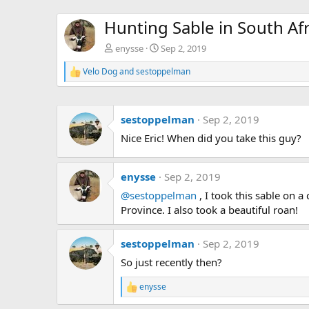
Hunting Sable in South Afr
enysse
Sep 2, 2019
Velo Dog
and
sestoppelman
R
e
a
c
sestoppelman
Sep 2, 2019
t
i
Nice Eric! When did you take this guy?
o
n
s
:
enysse
Sep 2, 2019
@sestoppelman
, I took this sable on 
Province. I also took a beautiful roan!
sestoppelman
Sep 2, 2019
So just recently then?
enysse
R
e