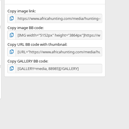
(
s
)
Copy image link
Copy image BB code
Copy URL BB code with thumbnail
Copy GALLERY BB code