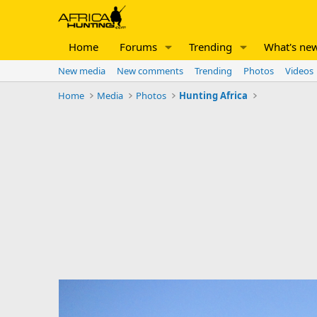
Home
Forums
Trending
What's ne
New media
New comments
Trending
Photos
Videos
Home
Media
Photos
Hunting Africa