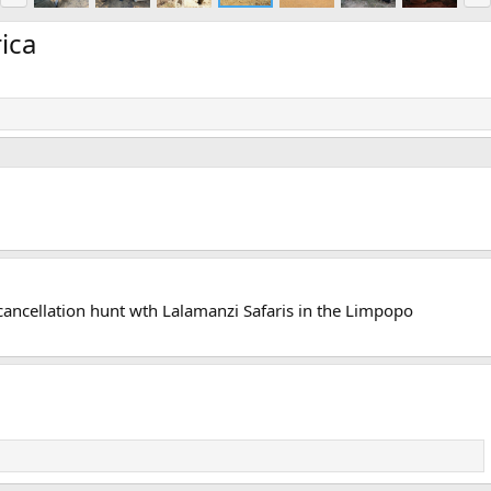
e
x
v
t
ica
a cancellation hunt wth Lalamanzi Safaris in the Limpopo