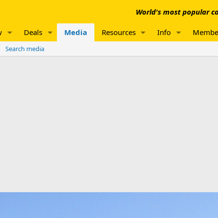
World's most popular co
w
Deals
Media
Resources
Info
Membe
Search media