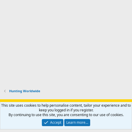
Hunting Worldwide
Support AfricaHunting.com
Advertise
Subscribe
Contact us
This site uses cookies to help personalise content, tailor your experience and to
Terms
Privacy policy
Help
Home
R
keep you logged in if you register.
S
By continuing to use this site, you are consenting to our use of cookies.
S
®
Community platform by XenForo
© 2010-2024 XenForo Ltd.
Accept
Learn more…
Copyright © 2007-2025 AfricaHunting.com. All Rights Reserved.