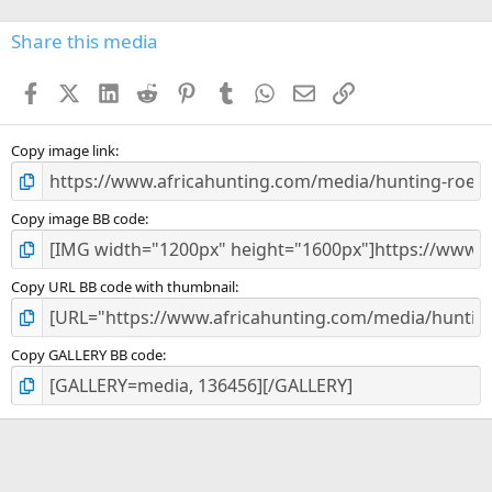
0
s
Share this media
t
a
Facebook
X (Twitter)
LinkedIn
Reddit
Pinterest
Tumblr
WhatsApp
Email
Link
r
(
s
)
Copy image link
Copy image BB code
Copy URL BB code with thumbnail
Copy GALLERY BB code