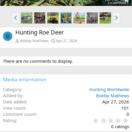
P
N
r
e
e
x
Hunting Roe Deer
v
t
B
Bobby Mathews
Apr 27, 2026
There are no comments to display.
Media information
Category
Hunting Worldwide
Added by
Bobby Mathews
Date added
Apr 27, 2026
View count
101
Comment count
0
0
Rating
.
0 ratings
0