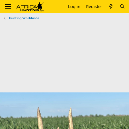
Log in
Register
Hunting Worldwide