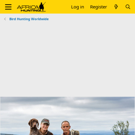
Log in
Register
Bird Hunting Worldwide