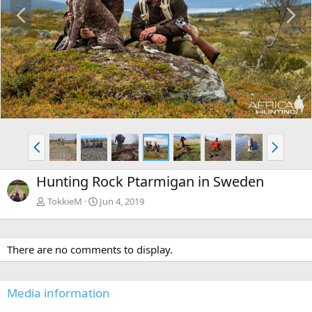
P
N
r
e
e
x
v
t
P
N
r
e
e
x
Hunting Rock Ptarmigan in Sweden
v
t
TokkieM
Jun 4, 2019
There are no comments to display.
Media information