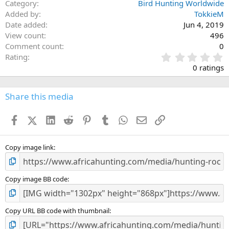
Category
Bird Hunting Worldwide
Added by
TokkieM
Date added
Jun 4, 2019
View count
496
Comment count
0
0
Rating
.
0 ratings
0
0
s
Share this media
t
a
Facebook
X (Twitter)
LinkedIn
Reddit
Pinterest
Tumblr
WhatsApp
Email
Link
r
(
s
)
Copy image link
Copy image BB code
Copy URL BB code with thumbnail