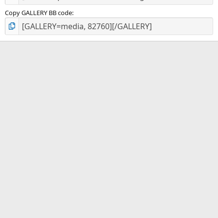
Copy GALLERY BB code