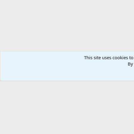
n
s
:
This site uses cookies to
By 