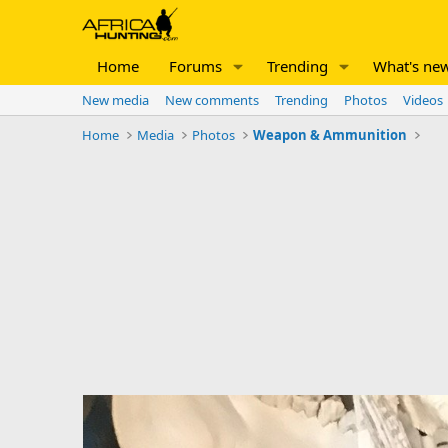
Home
Forums
Trending
What's ne
New media
New comments
Trending
Photos
Videos
Home
Media
Photos
Weapon & Ammunition