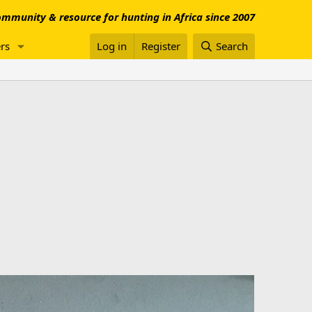
mmunity & resource for hunting in Africa since 2007
rs
Log in
Register
Search