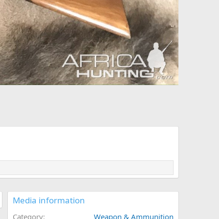
Media information
Category
Weapon & Ammunition