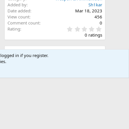
Added by
Sh1kar
Date added
Mar 18, 2023
View count
456
Comment count
0
0
Rating
.
0 ratings
0
0
s
Share this media
t
logged in if you register.
a
ies.
Facebook
X (Twitter)
LinkedIn
Reddit
Pinterest
Tumblr
WhatsApp
Email
Link
r
(
s
)
Copy image link
Copy image BB code
Copy URL BB code with thumbnail