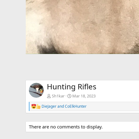
Hunting Rifles
Sh1kar
Mar 18, 2023
DieJager
and
CoElkHunter
R
e
a
c
There are no comments to display.
t
i
o