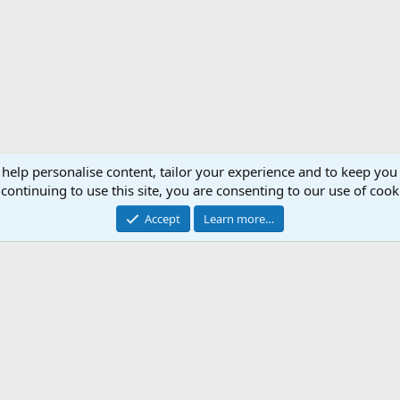
 help personalise content, tailor your experience and to keep you 
continuing to use this site, you are consenting to our use of cook
Accept
Learn more…