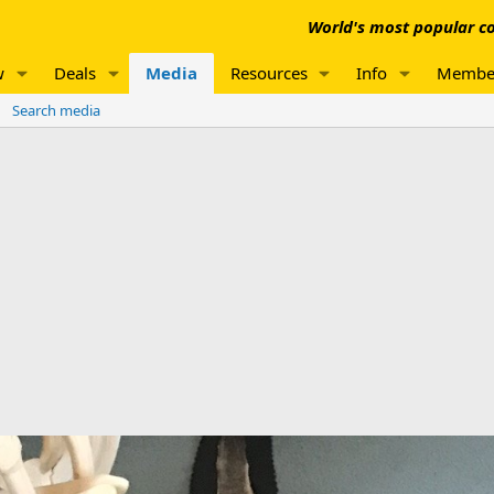
World's most popular co
w
Deals
Media
Resources
Info
Membe
Search media