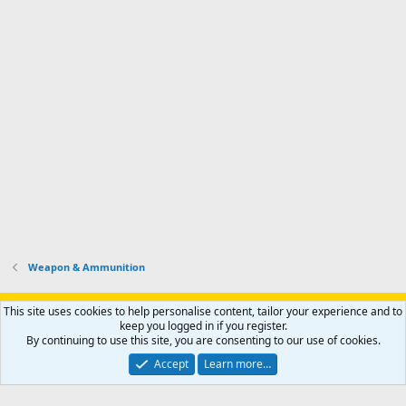
Weapon & Ammunition
Support AfricaHunting.com
Advertise
Subscribe
Contact us
This site uses cookies to help personalise content, tailor your experience and to
Terms
Privacy policy
Help
Home
R
keep you logged in if you register.
S
By continuing to use this site, you are consenting to our use of cookies.
S
®
Community platform by XenForo
© 2010-2024 XenForo Ltd.
Accept
Learn more…
Copyright © 2007-2025 AfricaHunting.com. All Rights Reserved.