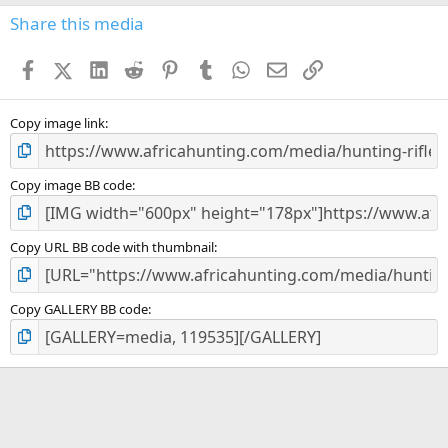
s
Share this media
t
a
Facebook
X (Twitter)
LinkedIn
Reddit
Pinterest
Tumblr
WhatsApp
Email
Link
r
(
s
)
Copy image link
Copy image BB code
Copy URL BB code with thumbnail
Copy GALLERY BB code