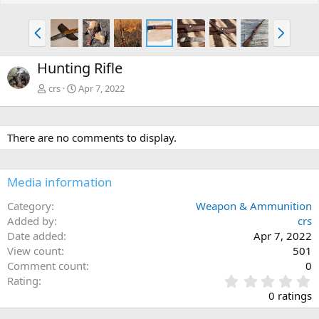
P
N
r
e
e
x
Hunting Rifle
v
t
crs
Apr 7, 2022
There are no comments to display.
Media information
Category
Weapon & Ammunition
Added by
crs
Date added
Apr 7, 2022
View count
501
Comment count
0
0
Rating
.
0 ratings
0
0