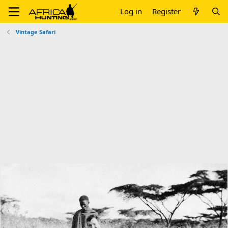
Log in
Register
Vintage Safari