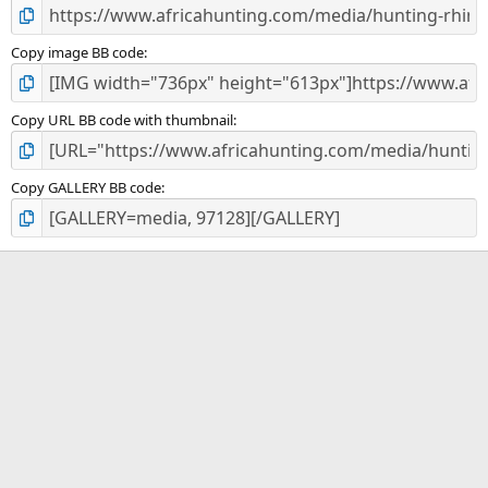
Copy image BB code
Copy URL BB code with thumbnail
Copy GALLERY BB code