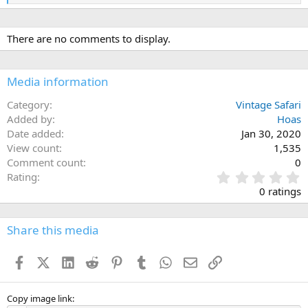
e
a
c
There are no comments to display.
t
i
o
n
Media information
s
:
Category
Vintage Safari
Added by
Hoas
Date added
Jan 30, 2020
View count
1,535
Comment count
0
0
Rating
.
0 ratings
0
0
s
Share this media
t
a
Facebook
X (Twitter)
LinkedIn
Reddit
Pinterest
Tumblr
WhatsApp
Email
Link
r
(
s
)
Copy image link